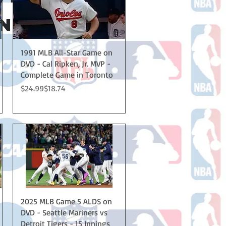
 THE U.S.!
Quick View
1991 MLB All-Star Game on
DVD - Cal Ripken, Jr. MVP -
Complete Game in Toronto
Regular Price
Sale Price
$24.99
$18.74
Quick View
2025 MLB Game 5 ALDS on
DVD - Seattle Mariners vs
Detroit Tigers - 15 Innings