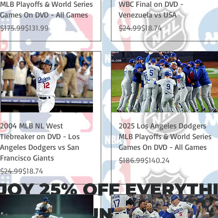
MLB Playoffs & World Series
WBC Final on DVD -
Games On DVD - All Games
Venezuela vs USA
Regular Price
Sale Price
Regular Price
Sale Price
$175.99
$131.99
$24.99
$18.74
Quick View
Quick View
2004 MLB NL West
2025 Los Angeles Dodgers
Tiebreaker on DVD - Los
MLB Playoffs & World Series
Angeles Dodgers vs San
Games On DVD - All Games
Francisco Giants
Regular Price
Sale Price
$186.99
$140.24
Regular Price
Sale Price
$24.99
$18.74
JOY 25% OFF EVERYTH
 THRU SUNDAY MAY 1