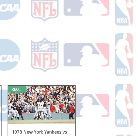
REQUEST
Quick View
1978 New York Yankees vs