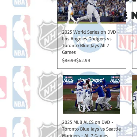
NO CODE N
Quick View
2025 World Series on DVD -
Los Angeles Dodgers vs
Toronto Blue Jays All 7
Games
Regular Price
Sale Price
$83.99
$62.99
Quick View
2025 MLB ALCS on DVD -
Toronto Blue Jays vs Seattle
Mariners - All 7 Games