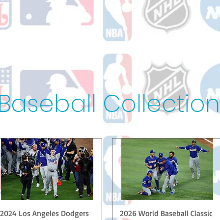
Baseball Collection
Quick View
Quick View
2024 Los Angeles Dodgers
2026 World Baseball Classic