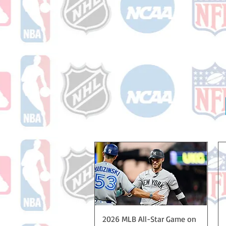
Quick View
2026 MLB All-Star Game on