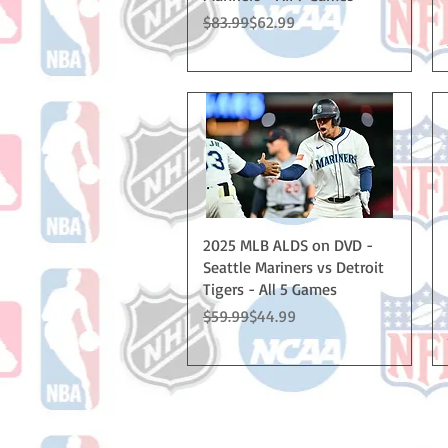
Regular Price
Sale Price
$83.99
$62.99
Quick View
2025 MLB ALDS on DVD -
Seattle Mariners vs Detroit
Tigers - All 5 Games
Regular Price
Sale Price
$59.99
$44.99