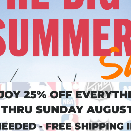
JOY 25% OFF EVERYTH
THRU SUNDAY AUGUST
EEDED - FREE SHIPPING IN