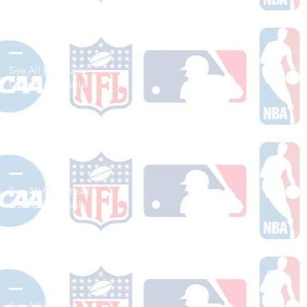
Shop Baseball
See All Baseball
Games Available
Shop Basketball
See All Basketball
Games Available
Shop Hockey
See All Hockey