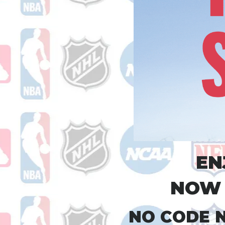
EN
NOW 
NO CODE N