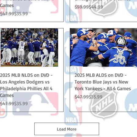
Games
Regular Price
Sale Price
$59.99
$44.99
Regular Price
Sale Price
$47.99
$35.99
Quick View
Quick View
2025 MLB NLDS on DVD -
2025 MLB ALDS on DVD -
Los Angeles Dodgers vs
Toronto Blue Jays vs New
Philadelphia Phillies All 4
York Yankees - All 4 Games
Games
Regular Price
Sale Price
$47.99
$35.99
Regular Price
Sale Price
$47.99
$35.99
Load More