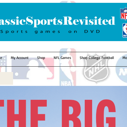
e
My Account
Shop
NFL Games
Shop College Football
Mo