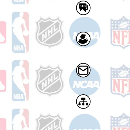
FAQ
About Us
Contact Us
Site Map