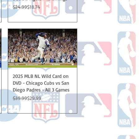
Regular Price
Sale Price
$24.99
$18.74
Quick View
2025 MLB NL Wild Card on
DVD - Chicago Cubs vs San
Diego Padres - All 3 Games
Regular Price
Sale Price
$39.99
$29.99