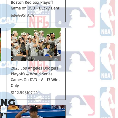
Boston Red Sox Playoff
Game on DVD - Bucky Dent
Regular Price
Sale Price
$24.99
$18.74
Quick View
2025 Los Angeles Dodgers
Playoffs & World Series
Games On DVD - All 13 Wins
Only
Regular Price
Sale Price
$142.99
$107.24
ING
7TH!