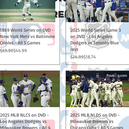
EEDED - FREE SHIPPING IN
Quick View
Quick View
1969 World Series on DVD -
2025 World Series Game 3
New York Mets vs Baltimore
on DVD - Los Angeles
Orioles - All 5 Games
Dodgers vs Toronto Blue
Jays
Regular Price
Sale Price
$59.99
$44.99
Regular Price
Sale Price
$24.99
$18.74
Quick View
Quick View
2025 MLB NLCS on DVD -
2025 MLB NLDS on DVD -
Los Angeles Dodgers vs
Milwaukee Brewers vs
Milwaukee Brewers - All 4
Chicago Cubs - All 5 Games