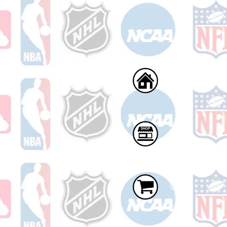
Home
Shop
Cart