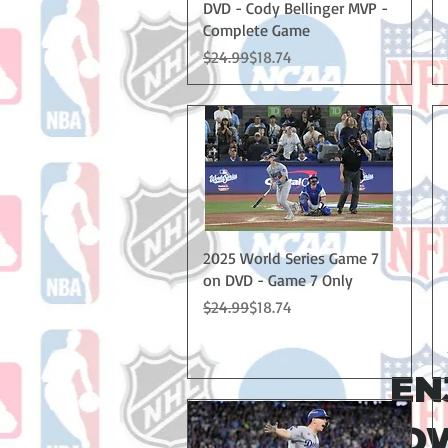
DVD - Cody Bellinger MVP -
Complete Game
Regular Price
Sale Price
$24.99
$18.74
Quick View
2025 World Series Game 7
on DVD - Game 7 Only
Regular Price
Sale Price
$24.99
$18.74
EN
NOW