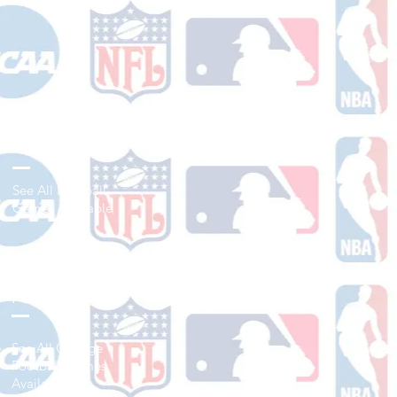
Shop Football
See All Football
Games Available
Shop College
Football
See All College
Football Games
Available