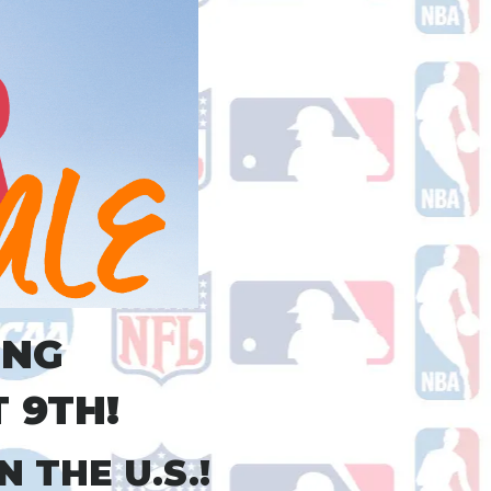
ING
 9TH!
 THE U.S.!