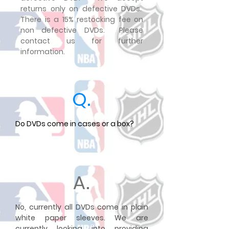
returns only on defective DVDs.
There is a 15% restocking fee on
non defective DVDs. Please
contact us for further
information.
Q.
Do DVDs come in cases or a box?
A.
No, currently all DVDs come in plain
white paper sleeves. We are
currently looking into providing