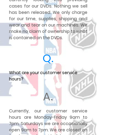
cases for our DVDs. Nothing we sell
has been released. We only charge
for our time, supplies, shipping and
wear and tear on our machines. We
make no claim of ownership to what
is contained on the DVDs.
Q.
What are your customer service
hours?
A.
Currently, our customer service
hours are Monday-Friday 9am to
7pm. Saturdays we are occasionally
open 9am to 7pm. We are closed on