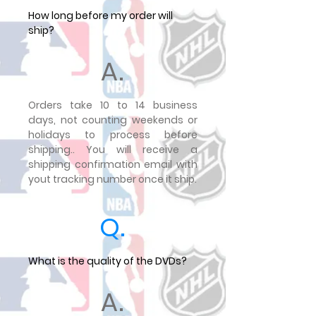
How long before my order will
ship?
A.
Orders take 10 to 14 business
days, not counting weekends or
holidays to process before
shipping.. You will receive a
shipping confirmation email with
yout tracking number once it ship.
Q.
What is the quality of the DVDs?
A.