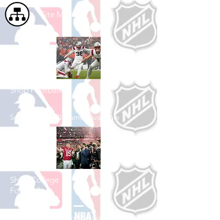
Site Map
Shop Football
See All Football Games Available
Shop College
Football
See All College Football Games Available