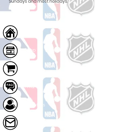
Sundays and most holidays.
Home
Shop
Cart
FAQ
About Us
Contact Us