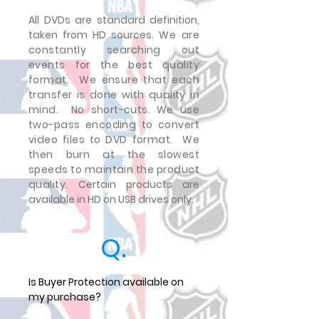
All DVDs are standard definition,
taken from HD sources.
We are
constantly searching out
events for the best quality
format. We ensure that each
transfer is done with quality in
mind. No short-cuts. We use
two-pass encoding to convert
video files to DVD format. We
then burn at the slowest
speeds to maintain the product
quality.
Certain products are
available in HD on USB drives only.
Q.
Is Buyer Protection available on
my purchase?