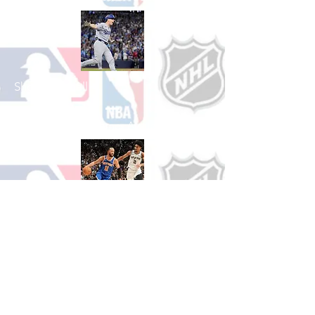
Shop Baseball
See All Baseball Games Available
Shop Basketball
See All Basketball Games Available