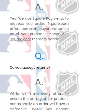
A.
Yes! We use Square Payments to
process you order. Square.com
offers complete buyer protection
on all your purchase. Please visit
Square.com
for more details.
Q.
Do you accept returns?
A.
While we make every effort to
ensure the quality of our product,
occasionally an order will have a
defective DVD. We accept