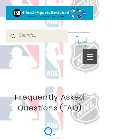
Frequently Asked
Questions (FAQ)
Q.