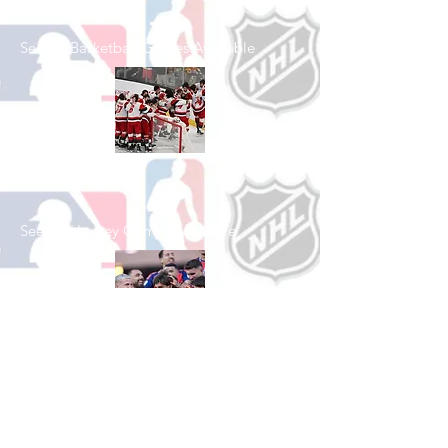
See All Basketball Games Available
Shop Hockey
See All Hockey Games Available
Shop Soccer
See All Soccer Games Available