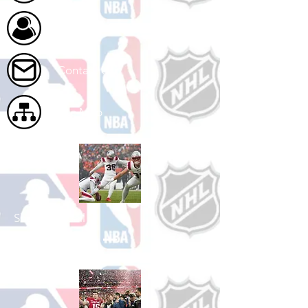
About Us
Contact Us
Site Map
Shop Football
See All Football Games Available