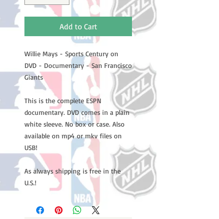
Add to Cart
Willie Mays - Sports Century on
DVD - Documentary - San Francisco
Giants
This is the complete ESPN
documentary. DVD comes in a plain
white sleeve. No box or case. Also
available on mp4 or mkv files on
USB!
As always shipping is free in the
U.S.!