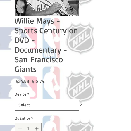
Willie Mays -
Sports Century on
DVD -
Documentary -
San Francisco
Giants
Regular
Sale
 $24.99 
$18.74
Price
Price
Device
*
Quantity
*