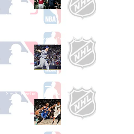
Shop College
Football
See All College Football Games Available
Shop Baseball
See All Baseball Games Available
Shop Basketball