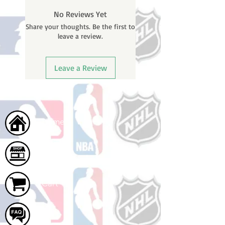
No Reviews Yet
Share your thoughts. Be the first to
leave a review.
Leave a Review
Home
Shop
Cart
FAQ