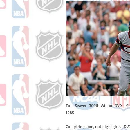
Tom Seaver 300th Win on DVD - Ch
1985
Complete game, not highlights. DVD 