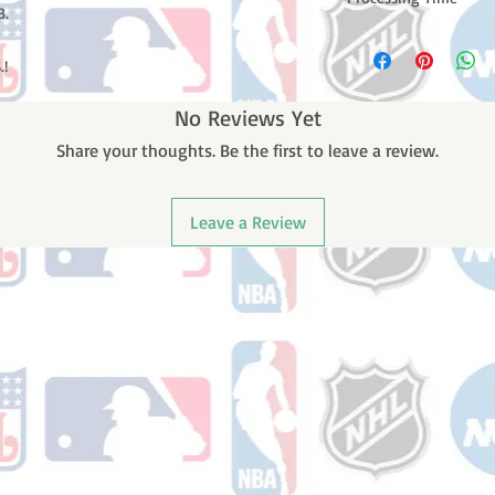
B.
Please note: Orders t
counting weekends or
.!
order is shipped. You 
email with your trac
No Reviews Yet
Share your thoughts. Be the first to leave a review.
Leave a Review