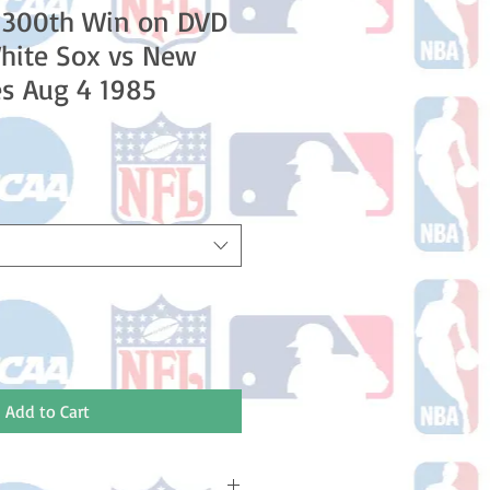
 300th Win on DVD
hite Sox vs New
s Aug 4 1985
Add to Cart