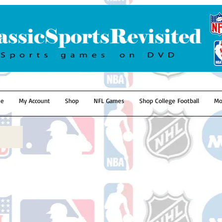
e
My Account
Shop
NFL Games
Shop College Football
Mo