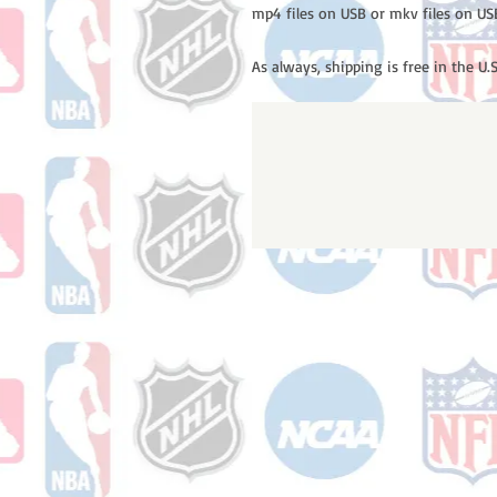
mp4 files on USB or mkv files on US
As always, shipping is free in the U.S