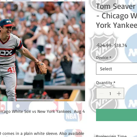
Tom Seaver
- Chicago W
York Yankee
Regular
Sale
 $24.99 
$18.74
Price
Price
Device
*
Select
Quantity
*
icago White Sox vs New York Yankees Aug 4
comes in a plain white sleeve. Also available
Processing Time