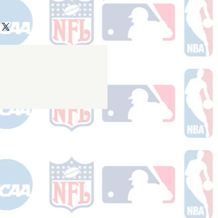
ake 10-14 business days (not
 holidays) to process BEFORE your
will receive a shipping confirmation
king number once your order ships.