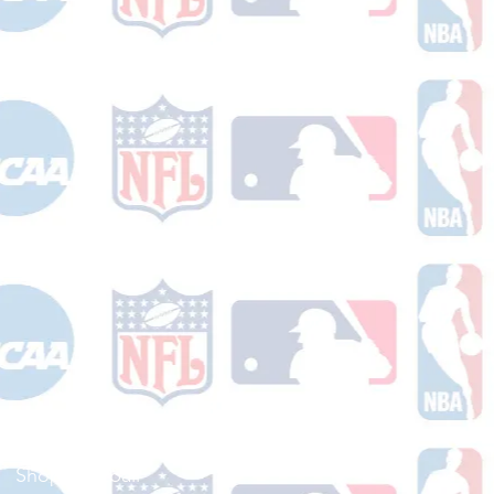
Shop Football