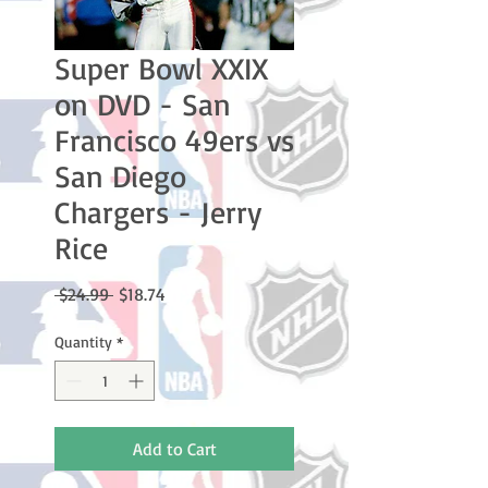
Super Bowl XXIX
on DVD - San
Francisco 49ers vs
San Diego
Chargers - Jerry
Rice
Regular
Sale
 $24.99 
$18.74
Price
Price
Quantity
*
Add to Cart