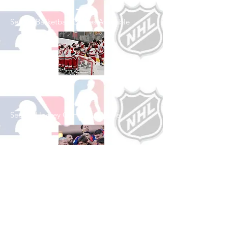
See All Basketball Games Available
Shop Hockey
See All Hockey Games Available
Shop Soccer
See All Soccer Games Available