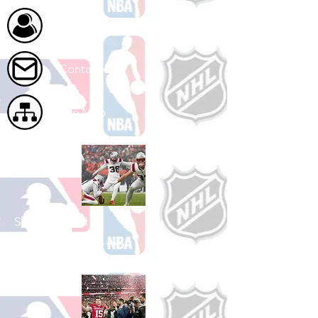
About Us
Contact Us
Site Map
Shop Football
See All Football Games Available