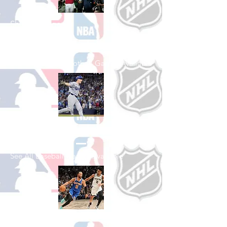
Shop College
Football
See All College Football Games Available
Shop Baseball
See All Baseball Games Available
Shop Basketball