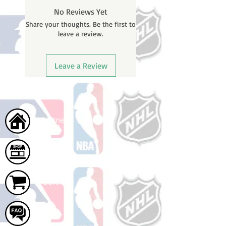
You will receive a shipping
No Reviews Yet
confirmation email with your
Share your thoughts. Be the first to
tracking number once your order
leave a review.
ships.
Leave a Review
Home
Shop
Cart
FAQ