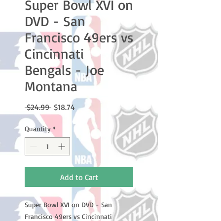
Super Bowl XVI on
DVD - San
Francisco 49ers vs
Cincinnati
Bengals - Joe
Montana
Regular
Sale
 $24.99 
$18.74
Price
Price
Quantity
*
Add to Cart
Super Bowl XVI on DVD - San 
Francisco 49ers vs Cincinnati 