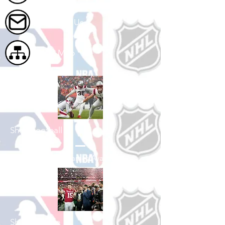
Contact Us
Site Map
Shop Football
See All Football Games Available
Shop College