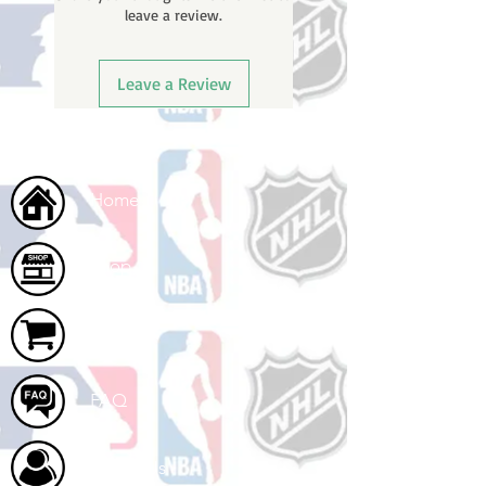
leave a review.
ships.
Leave a Review
Home
Shop
Cart
FAQ
About Us