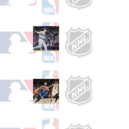
Football
See All College Football Games Available
Shop Baseball
See All Baseball Games Available
Shop Basketball
See All Basketball Games Available