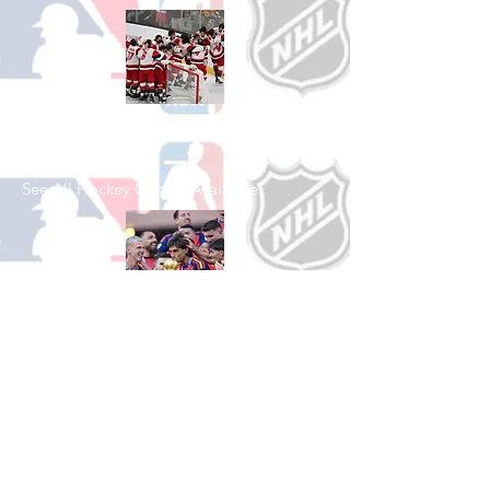
Shop Hockey
See All Hockey Games Available
Shop Soccer
See All Soccer Games Available