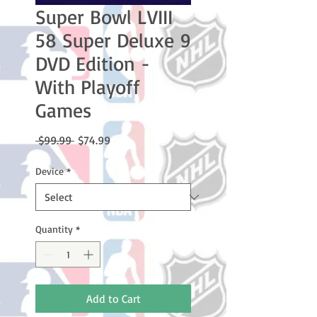
Super Bowl LVIII
58 Super Deluxe 9
DVD Edition -
With Playoff
Games
Regular
Sale
 $99.99 
$74.99
Price
Price
Device
*
Quantity
*
Add to Cart