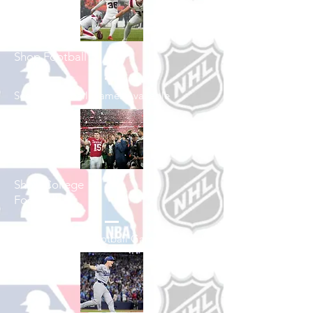
Shop Football
See All Football Games Available
Shop College
Football
See All College Football Games Available