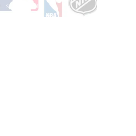
Shop Baseball
See All Baseball Games Available
Shop Basketball
See All Basketball Games Available
Shop Hockey
See All Hockey Games Available