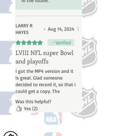
in the future.
Thanks
LARRY R
•
Aug 14, 2024
HAYES
Rated 5 out of 5 stars.
Verified
LVIII NFL super Bowl
and playoffs
I got the MP4 version and it
is great. Glad someone
decided to record it, so that i
could get a copy. Thx
Was this helpful?
Yes (2)