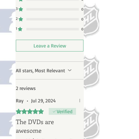
3
0
2
0
1
0
Leave a Review
All stars, Most Relevant
2 reviews
Ray
•
Jul 29, 2024
Rated 5 out of 5 stars.
Verified
The DVDs are
awesome