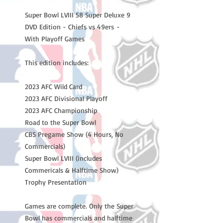
Super Bowl LVIII 58 Super Deluxe 9
DVD Edition - Chiefs vs 49ers -
With Playoff Games
This edition includes:
2023 AFC Wild Card
2023 AFC Divisional Playoff
2023 AFC Championship
Road to the Super Bowl
CBS Pregame Show (4 Hours, No
Commercials)
Super Bowl LVIII (includes
Commericals & Halftime Show)
Trophy Presentation
Games are complete. Only the Super
Bowl has commercials and halftime