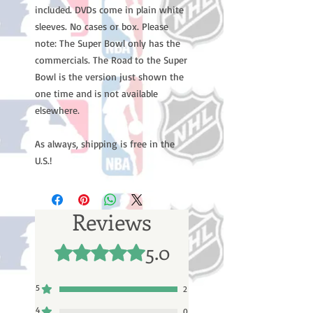
included. DVDs come in plain white
sleeves. No cases or box. Please
note: The Super Bowl only has the
commercials. The Road to the Super
Bowl is the version just shown the
one time and is not available
elsewhere.
As always, shipping is free in the
U.S.!
Reviews
5.0
Rated 5 out of 5 stars.
5
2
4
0