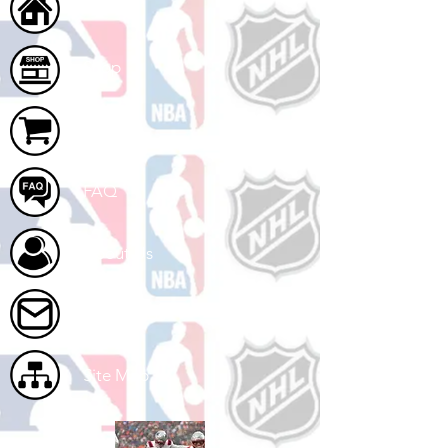
Home
Shop
Cart
FAQ
About Us
Contact Us
Site Map