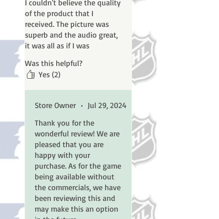
I couldn't believe the quality
of the product that I
received. The picture was
superb and the audio great,
it was all as if I was
watching it live. I couldn't
Was this helpful?
have asked for a better
Yes (2)
product.
I do have 1 suggestion. I
Store Owner
•
Jul 29, 2024
bought this for the game as
I am a football fan. I did not
Thank you for the
buy it for the commercials. Is
wonderful review! We are
there any way that Classic
pleased that you are
Sports Revisited could offer
happy with your
the Super Bowls without
purchase. As for the game
commercials? The way the
being available without
playoff games were is how I
the commercials, we have
would like to have seen the
been reviewing this and
Super Bowl done.
may make this an option