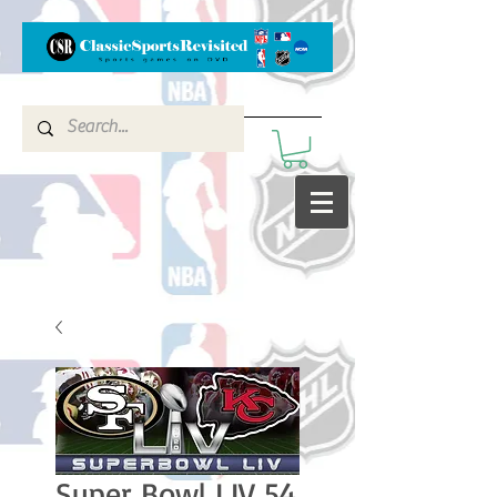
Super Bowl LIV 54