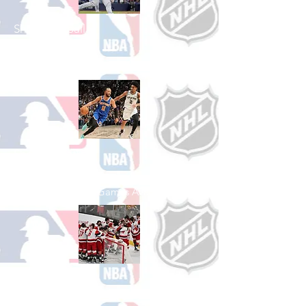
Shop Baseball
See All Baseball Games Available
Shop Basketball
See All Basketball Games Available
Shop Hockey