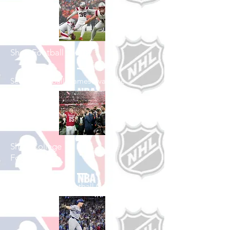
Shop Football
See All Football Games Available
Shop College
Football
See All College Football Games Available