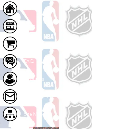
Home
Shop
Cart
FAQ
About Us
Contact Us
Site Map