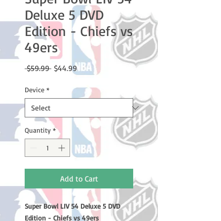
Deluxe 5 DVD
Edition - Chiefs vs
49ers
Regular
Sale
 $59.99 
$44.99
Price
Price
Device
*
Quantity
*
Add to Cart
Super Bowl LIV 54 Deluxe 5 DVD
Edition - Chiefs vs 49ers