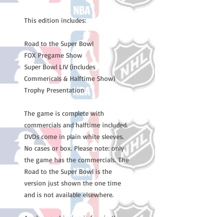
This edition includes:
Road to the Super Bowl
FOX Pregame Show
Super Bowl LIV (includes
Commericals & Halftime Show)
Trophy Presentation
The game is complete with
commercials and halftime included.
DVDs come in plain white sleeves.
No cases or box. Please note: only
the game has the commercials. The
Road to the Super Bowl is the
version just shown the one time
and is not available elsewhere.