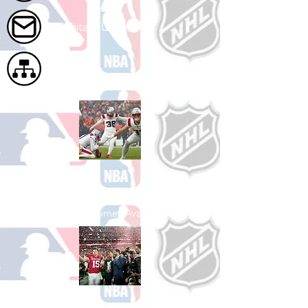
Contact Us
Site Map
Shop Football
See All Football Games Available
Shop College