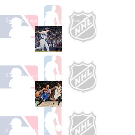
Football
See All College Football Games Available
Shop Baseball
See All Baseball Games Available
Shop Basketball
See All Basketball Games Available