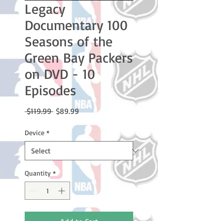
Legacy
Documentary 100
Seasons of the
Green Bay Packers
on DVD - 10
Episodes
Regular
Sale
 $119.99 
$89.99
Price
Price
Device
*
Quantity
*