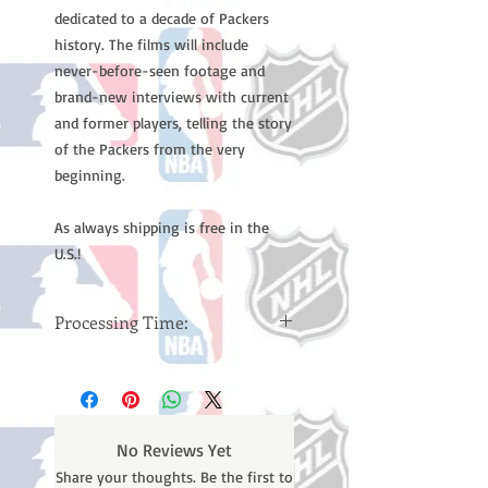
dedicated to a decade of Packers
history. The films will include
never-before-seen footage and
brand-new interviews with current
and former players, telling the story
of the Packers from the very
beginning.
As always shipping is free in the
U.S.!
Processing Time:
Please note: Orders take 10-14
business days (Not counting
weekends or holidays) to ship. You
will receive a shipping confirmation
No Reviews Yet
email containing your tracking
Share your thoughts. Be the first to
number once your oder ships.