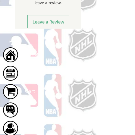
leave a review.
Leave a Review
Home
Shop
Cart
FAQ
About Us