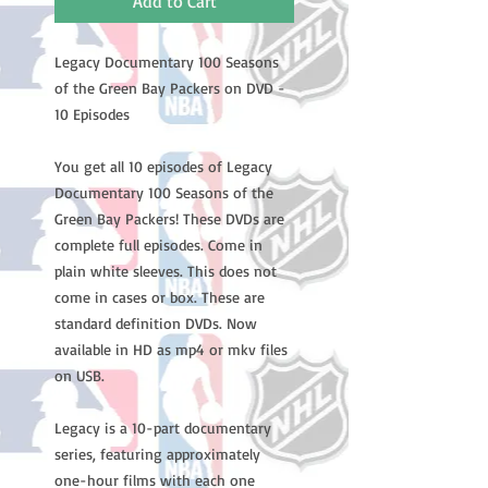
Add to Cart
Legacy Documentary 100 Seasons
of the Green Bay Packers on DVD -
10 Episodes
You get all 10 episodes of Legacy
Documentary 100 Seasons of the
Green Bay Packers! These DVDs are
complete full episodes. Come in
plain white sleeves. This does not
come in cases or box. These are
standard definition DVDs. Now
available in HD as mp4 or mkv files
on USB.
Legacy is a 10-part documentary
series, featuring approximately
one-hour films with each one