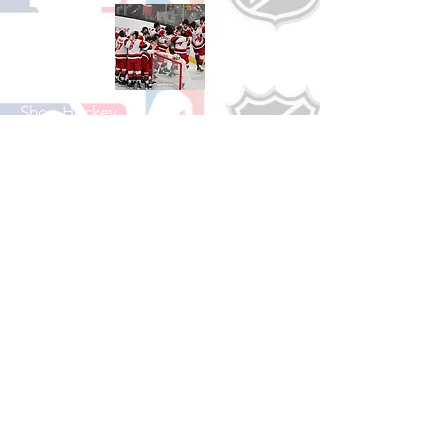
Shop Hockey
See All Hockey Games Available
Shop Soccer
See All Soccer Games Available