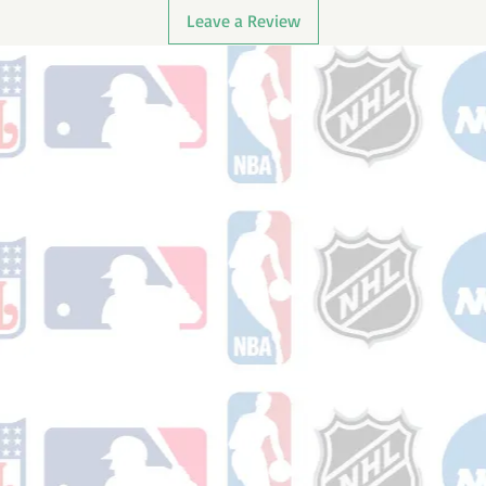
Leave a Review