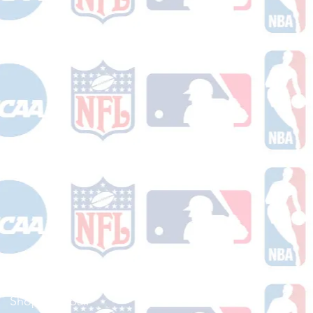
Shop Football