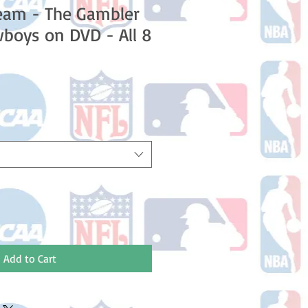
eam - The Gambler
boys on DVD - All 8
Add to Cart