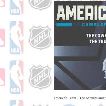
America's Team - The Gambler and t