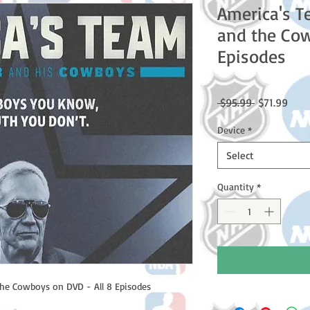
America's T
and the Cow
Episodes
Regular
Sale
 $95.99 
$71.99
Price
Price
Device
*
Select
Quantity
*
he Cowboys on DVD - All 8 Episodes