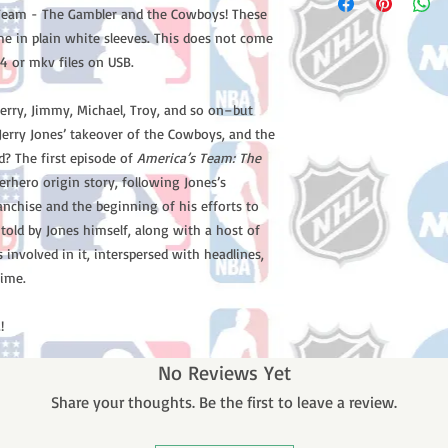
s Team - The Gambler and the Cowboys! These
me in plain white sleeves. This does not come
4 or mkv files on USB.
–Jerry, Jimmy, Michael, Troy, and so on–but
erry Jones’ takeover of the Cowboys, and the
d? The first episode of
America’s Team: The
erhero origin story, following Jones’s
anchise and the beginning of his efforts to
 told by Jones himself, along with a host of
involved in it, interspersed with headlines,
time.
!
No Reviews Yet
Share your thoughts. Be the first to leave a review.