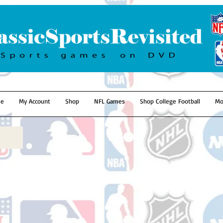
e
My Account
Shop
NFL Games
Shop College Football
Mo