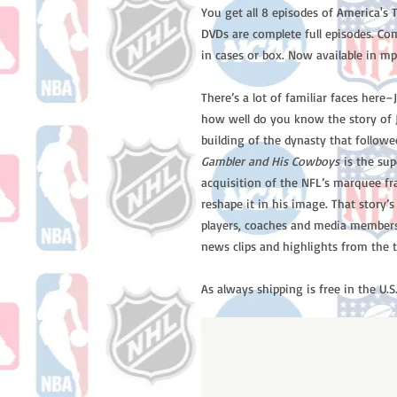
You get all 8 episodes of America'
DVDs are complete full episodes. Co
in cases or box. Now available in mp
There’s a lot of familiar faces here
how well do you know the story of J
building of the dynasty that followe
Gambler and His Cowboys
is the sup
acquisition of the NFL’s marquee fr
reshape it in his image. That story’s
players, coaches and media members 
news clips and highlights from the 
As always shipping is free in the U.S.