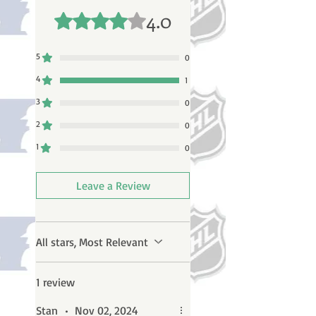
4.0
Rated 4 out of 5 stars.
5
0
4
1
3
0
2
0
1
0
Leave a Review
All stars, Most Relevant
1 review
Stan
•
Nov 02, 2024