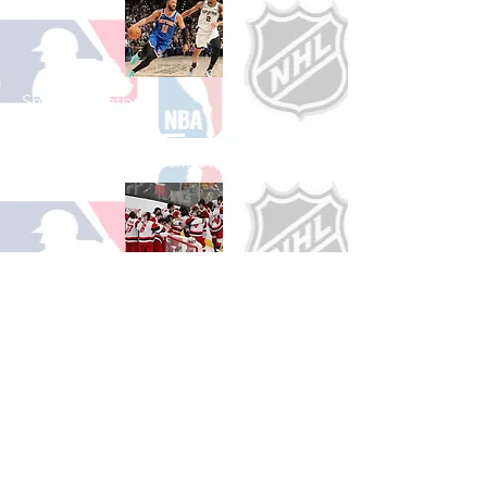
Shop Basketball
See All Basketball Games Available
Shop Hockey
See All Hockey Games Available