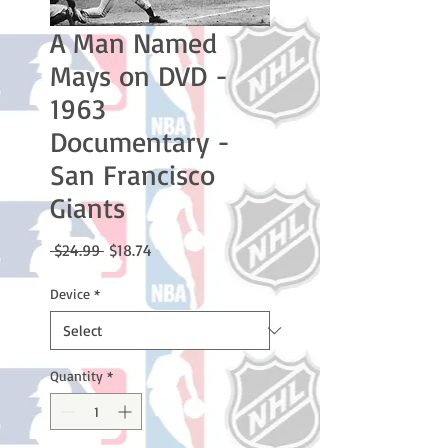
A Man Named
Mays on DVD -
1963
Documentary -
San Francisco
Giants
Regular
Sale
 $24.99 
$18.74
Price
Price
Device
*
Quantity
*