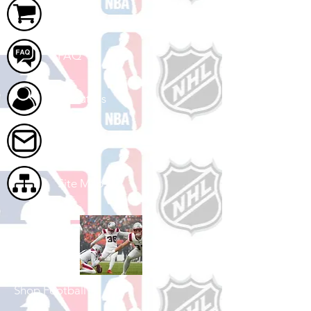
Cart
FAQ
About Us
Contact Us
Site Map
Shop Football