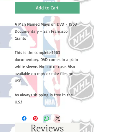
Add to Cart
A Man Named Mays on DVD - 1963
Documentary - San Francisco
Giants
This is the complete 1963
documentary. DVD comes in a plain
white sleeve. No box or case. Also
available on mp4 or mkv files on
USB!
As always shipping is free in the
U.S.!
Reviews