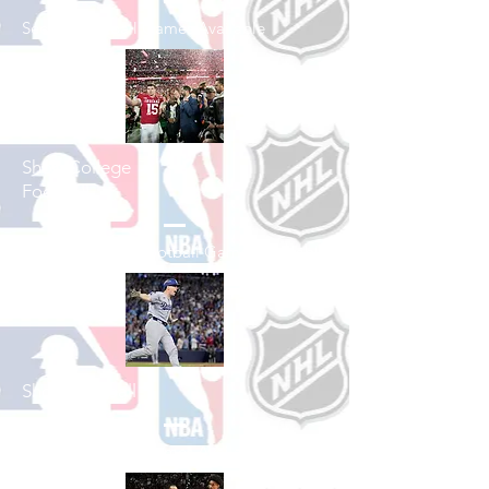
See All Football Games Available
Shop College
Football
See All College Football Games Available
Shop Baseball
See All Baseball Games Available