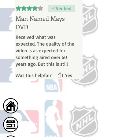
Rated 4 out of 5 stars.
Verified
Man Named Mays
DVD
Received what was
expected. The quality of the
video is as expected for
something aired over 60
years ago. But this is still
worth having as a fan of
Was this helpful?
Yes
Willie Mays, seeing him in
action and talking about
things back about when I
first became a 10-year-old
fan of his.
Home
Shop