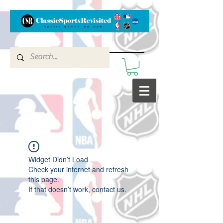
Widget Didn’t Load
Check your internet and refresh
this page.
If that doesn’t work, contact us.