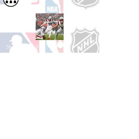
Shop Football
See All Football Games Available
Shop College
Football
See All College Football Games Available