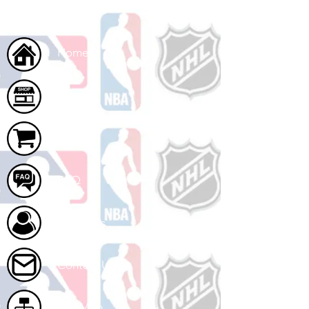
Home
Shop
Cart
FAQ
About Us
Contact Us
Site Map