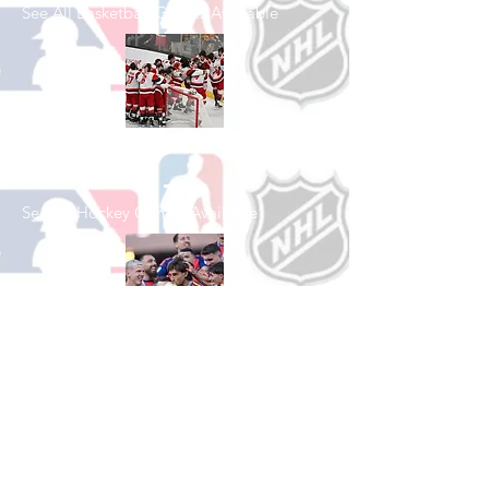
See All Basketball Games Available
Shop Hockey
See All Hockey Games Available
Shop Soccer
See All Soccer Games Available