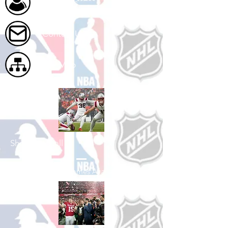
About Us
Contact Us
Site Map
Shop Football
See All Football Games Available