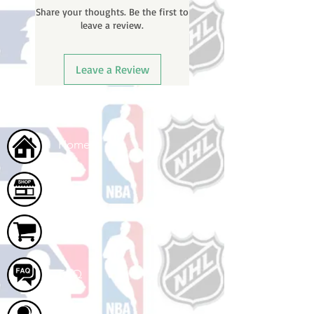
Share your thoughts. Be the first to
email with your tracking number
leave a review.
once your order ships.
Leave a Review
Home
Shop
Cart
FAQ