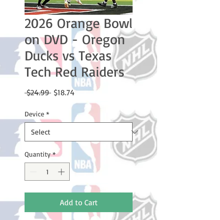
2026 Orange Bowl
on DVD - Oregon
Ducks vs Texas
Tech Red Raiders
Regular
Sale
 $24.99 
$18.74
Price
Price
Device
*
Quantity
*
Add to Cart