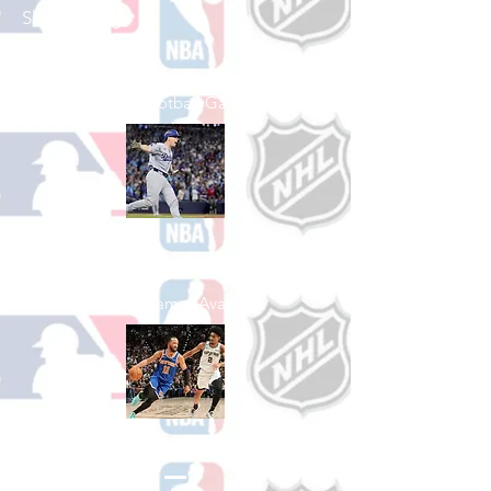
Shop College
Football
See All College Football Games Available
Shop Baseball
See All Baseball Games Available
Shop Basketball