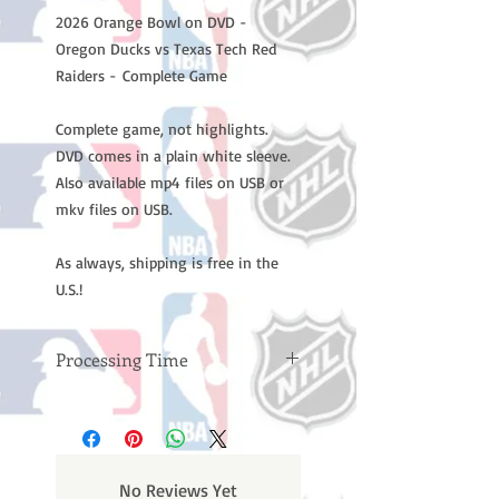
2026 Orange Bowl on DVD -
Oregon Ducks vs Texas Tech Red
Raiders - Complete Game
Complete game, not highlights.
DVD comes in a plain white sleeve.
Also available mp4 files on USB or
mkv files on USB.
As always, shipping is free in the
U.S.!
Processing Time
Please note: Orders take 10-14
business days (not counting
weekends or holidays) to process
BEFORE your order is shipped. You
No Reviews Yet
will receive a shipping confirmation