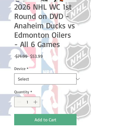
2026 NHL WC 1st
Round on DVD -
Anaheim Ducks vs
Edmonton Oilers
- All 6 Games
Regular
Sale
 $71.99 
$53.99
Price
Price
Device
*
Quantity
*
Add to Cart