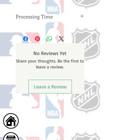
Processing Time
Please note: Orders take 10-14
business days (not counting
weekends or holidays) to process
BEFORE your order is shipped. You
No Reviews Yet
will receive a shipping confirmation
Share your thoughts. Be the first to
email with your tracking number
leave a review.
once your order ships.
Leave a Review
Home
Shop