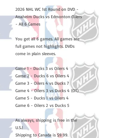
2026 NHL WC 1st Round on DVD -
Anaheim Ducks vs Edmonton Oilers
- All 6 Games
You get all 6 games. All games are
full games not highlights. DVDs
come in plain sleeves.
Game 1 - Ducks 3 vs Oilers 4
Game 2 - Ducks 6 vs Oilers 4
Game 3 - Oilers 4 vs Ducks 7
Game 4 - Oilers 3 vs Ducks 4 (OT)
Game 5 - Ducks 1 vs Oilers 4
Game 6 - Oilers 2 vs Ducks 5
As always, shipping is free in the
U.S.!
Shipping to Canada is $9.99.