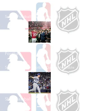
Shop Football
See All Football Games Available
Shop College
Football
See All College Football Games Available
Shop Baseball