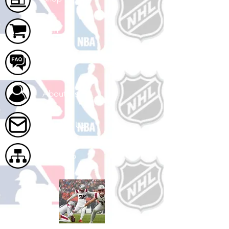
Cart
FAQ
About Us
Contact Us
Site Map