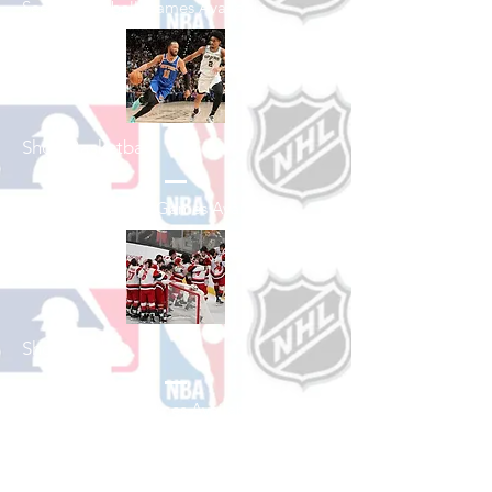
See All Baseball Games Available
Shop Basketball
See All Basketball Games Available
Shop Hockey
See All Hockey Games Available