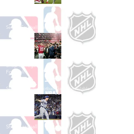
Shop Football
See All Football Games Available
Shop College
Football
See All College Football Games Available
Shop Baseball