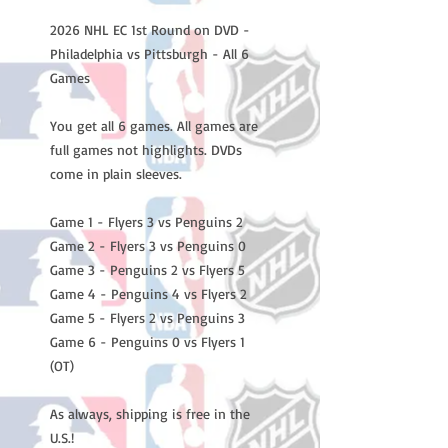
2026 NHL EC 1st Round on DVD -
Philadelphia vs Pittsburgh - All 6
Games
You get all 6 games. All games are
full games not highlights. DVDs
come in plain sleeves.
Game 1 - Flyers 3 vs Penguins 2
Game 2 - Flyers 3 vs Penguins 0
Game 3 - Penguins 2 vs Flyers 5
Game 4 - Penguins 4 vs Flyers 2
Game 5 - Flyers 2 vs Penguins 3
Game 6 - Penguins 0 vs Flyers 1
(OT)
As always, shipping is free in the
U.S.!