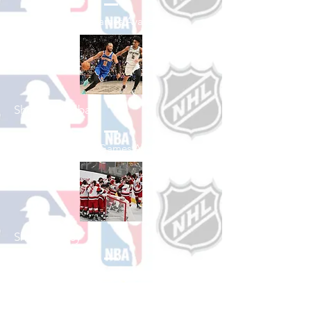
See All Baseball Games Available
Shop Basketball
See All Basketball Games Available
Shop Hockey
See All Hockey Games Available