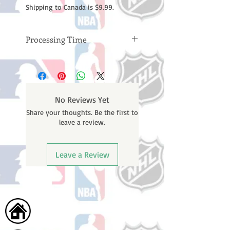
Shipping to Canada is $9.99.
Processing Time
Please note: Orders take 10-14
business days (not counting
weekends or holidays) to process
BEFORE your order is shipped. You
No Reviews Yet
will receive a shipping confirmation
Share your thoughts. Be the first to
email with your tracking number
leave a review.
once your order ships.
Leave a Review
Home