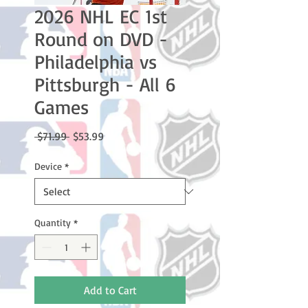
2026 NHL EC 1st
Round on DVD -
Philadelphia vs
Pittsburgh - All 6
Games
Regular
Sale
 $71.99 
$53.99
Price
Price
Device
*
Quantity
*
Add to Cart