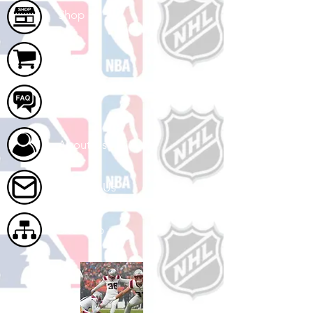
Shop
Cart
FAQ
About Us
Contact Us
Site Map