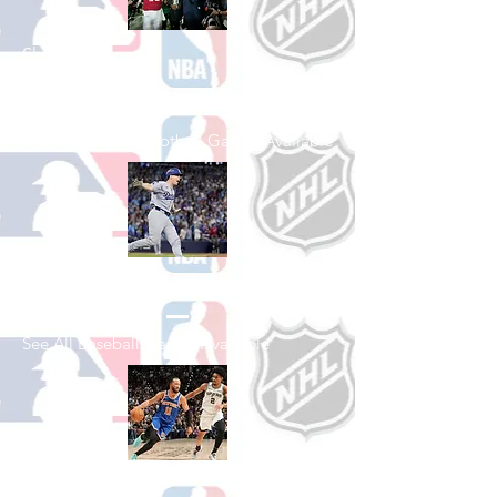
Shop College
Football
See All College Football Games Available
Shop Baseball
See All Baseball Games Available
Shop Basketball