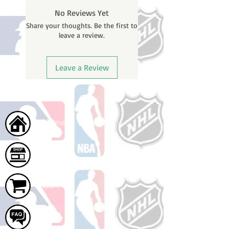
before shipping. You will receive a
No Reviews Yet
shipping confirmation email with
Share your thoughts. Be the first to
your tracking number once your
leave a review.
order ships.
Leave a Review
Home
Shop
Cart
FAQ