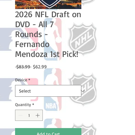
2026 NFL Draft on
DVD - All 7
Rounds -
Fernando
Mendoza 1st Pick!
Regular
Sale
 $83.99 
$62.99
Price
Price
Device
*
Quantity
*
Add to Cart