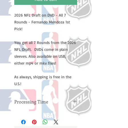
2026 NFL Draft on DVD - All 7
Rounds - Fernando Mendoza 1st
Pick!
You get all 7 Rounds from the 2026
NFL Draft. DVDs come in plain
sleeves. Also available on USB,
either mp4 or mkv files!
As always, shipping is free in the
U.S.!
Processing Time
Please note: Orders take 10-14
business days (not counting
weekends or holidays) to process