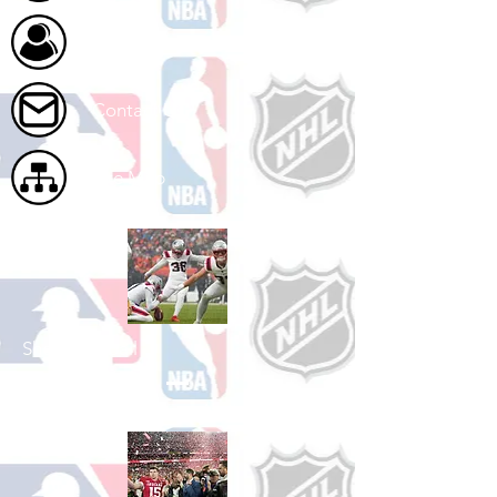
About Us
Contact Us
Site Map
Shop Football
See All Football Games Available