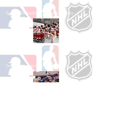
See All Basketball Games Available
Shop Hockey
See All Hockey Games Available
Shop Soccer
See All Soccer Games Available