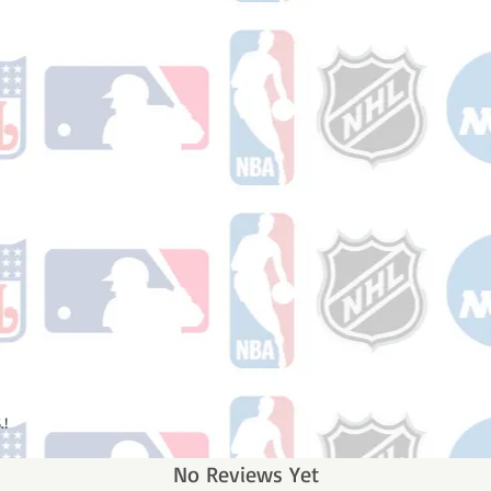
.!
No Reviews Yet