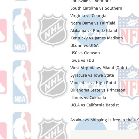
Louisville vs Vermont
South Carolina vs Southern
Virginia vs Georgia
Notre Dame vs Fairfield
Alabama vs Rhode Island
Kentucky vs James Madison
UConn vs UTSA
USC vs Clemson
Iowa vs FDU
West Virginia vs Miami (Ohio)
Syracuse vs Iowa State
Vanderbilt vs High Point
Oklahoma State vs Princeton
Illinois vs Colorado
UCLA vs California Baptist
As always, shipping is free in the U.S