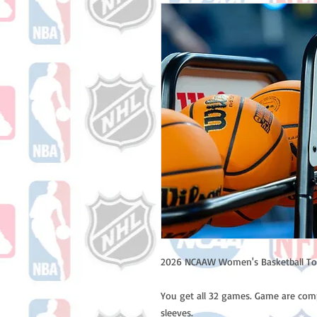
2026 NCAAW Women's Basketball To
You get all 32 games. Game are comp
sleeves.