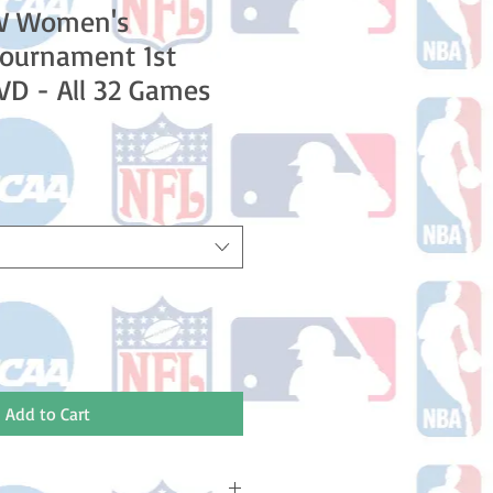
W Women's
Tournament 1st
D - All 32 Games
le
ice
Add to Cart