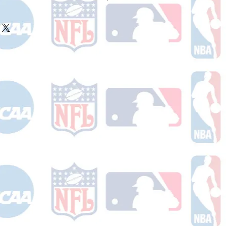
ake 10-14 business days (Not
olidays) to ship. You will receive a
 email containing your tracking
r ships.