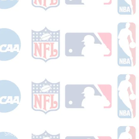
Shop Football