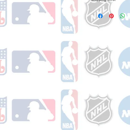
Please note: Orders t
counting weekends or h
shipping confirmation
number once your ode