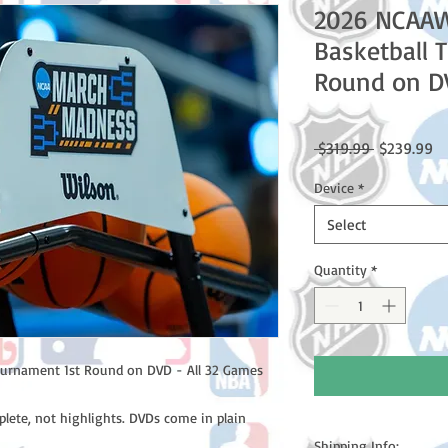
2026 NCAA
Basketball 
Round on DV
Regular
Sa
 $319.99 
$239.99
Price
Pr
Device
*
Select
Quantity
*
urnament 1st Round on DVD - All 32 Games
lete, not highlights. DVDs come in plain
Shipping Info: