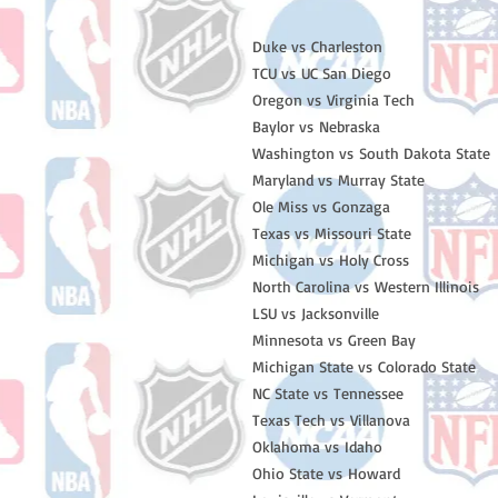
Duke vs Charleston
TCU vs UC San Diego
Oregon vs Virginia Tech
Baylor vs Nebraska
Washington vs South Dakota State
Maryland vs Murray State
Ole Miss vs Gonzaga
Texas vs Missouri State
Michigan vs Holy Cross
North Carolina vs Western Illinois
LSU vs Jacksonville
Minnesota vs Green Bay
Michigan State vs Colorado State
NC State vs Tennessee
Texas Tech vs Villanova
Oklahoma vs Idaho
Ohio State vs Howard