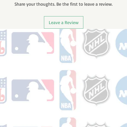
Share your thoughts. Be the first to leave a review.
Leave a Review