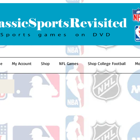
e
My Account
Shop
NFL Games
Shop College Football
Mo