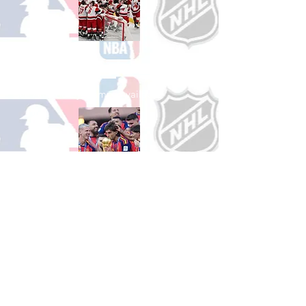
Shop Hockey
See All Hockey Games Available
Shop Soccer
See All Soccer Games Available