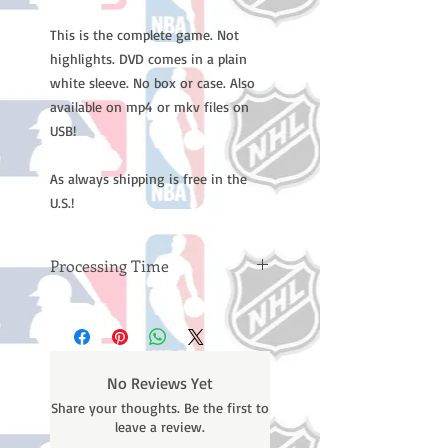
This is the complete game. Not
highlights. DVD comes in a plain
white sleeve. No box or case. Also
available on mp4 or mkv files on
USB!
As always shipping is free in the
U.S.!
Processing Time
Please note: Orders take 10-14
business days (not counting
weekends or holidays) to process
BEFORE your order is shipped. You
No Reviews Yet
will receive a shipping confirmation
Share your thoughts. Be the first to
email with your tracking number
leave a review.
once your order ships.