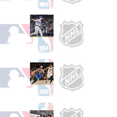
See All College Football Games Available
Shop Baseball
See All Baseball Games Available
Shop Basketball
See All Basketball Games Available