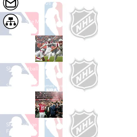
Contact Us
Site Map
Shop Football
See All Football Games Available
Shop College
Football