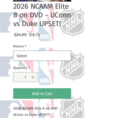
2026 NCAAM Elite
8 on DVD - UConn
vs Duke UPSET!
Regular
Sale
 $24.99 
$18.74
Price
Price
Device
*
Quantity
*
Add to Cart
2026 NCAAM Elite 8 on DVD -
UConn vs Duke UPSET!