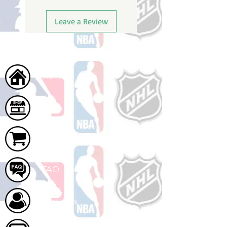
Leave a Review
Home
Shop
Cart
FAQ
About Us