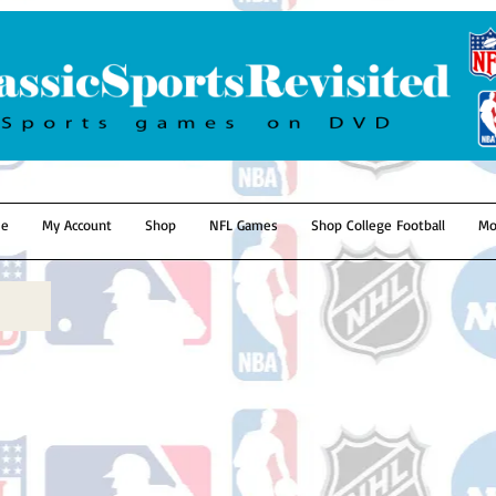
e
My Account
Shop
NFL Games
Shop College Football
Mo