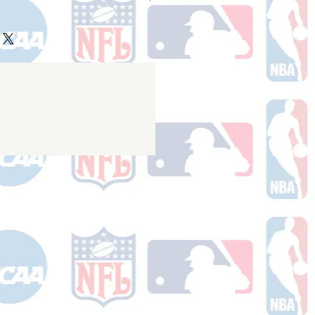
ake 10-14 business days (not
 holidays) to process BEFORE your
will receive a shipping confirmation
king number once your order ships.