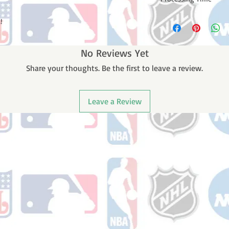
Please note: Orders t
!
counting weekends or
order is shipped. You 
email with your trac
No Reviews Yet
Share your thoughts. Be the first to leave a review.
Leave a Review