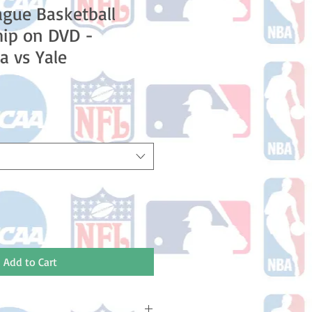
ague Basketball
ip on DVD -
a vs Yale
Add to Cart