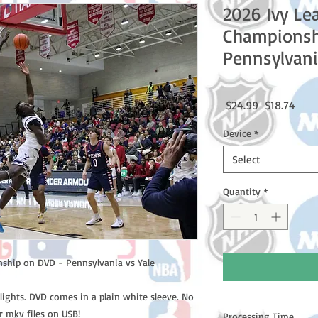
2026 Ivy Le
Championsh
Pennsylvani
Regular
Sale
 $24.99 
$18.74
Price
Price
Device
*
Select
Quantity
*
ship on DVD - Pennsylvania vs Yale
lights. DVD comes in a plain white sleeve. No
r mkv files on USB!
Processing Time