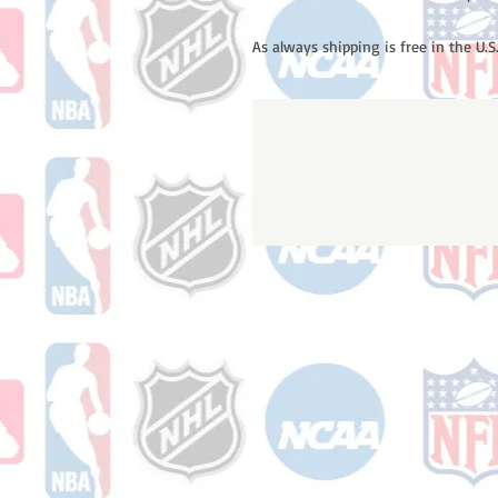
As always shipping is free in the U.S.