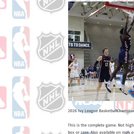
2026 Ivy League BasketballChampion
This is the complete game. Not high
box or case. Also available on mp4 o