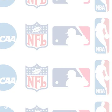
Shop Football