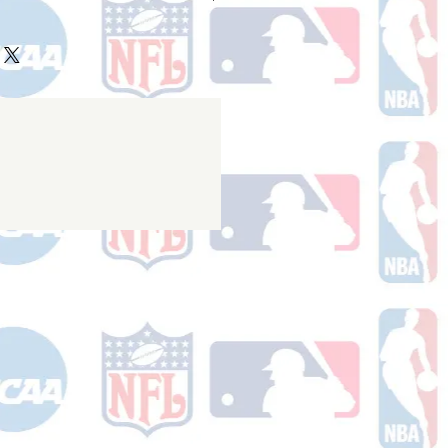
ake 10-14 business days (not
 holidays) to process BEFORE your
will receive a shipping confirmation
king number once your order ships.