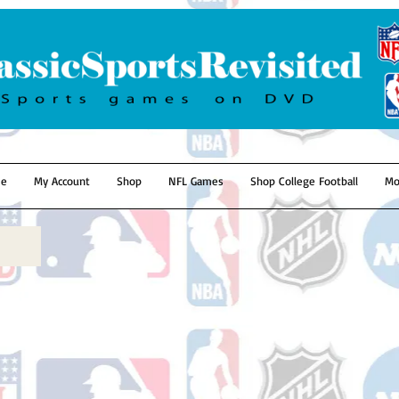
e
My Account
Shop
NFL Games
Shop College Football
Mo