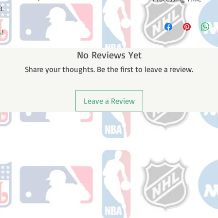
B.
Please note: Orders t
counting weekends or
.!
order is shipped. You 
email with your trac
No Reviews Yet
Share your thoughts. Be the first to leave a review.
Leave a Review