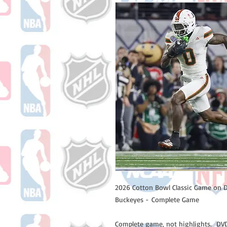
2026 Cotton Bowl Classic Game on D
Buckeyes - Complete Game
Complete game, not highlights. DVD 