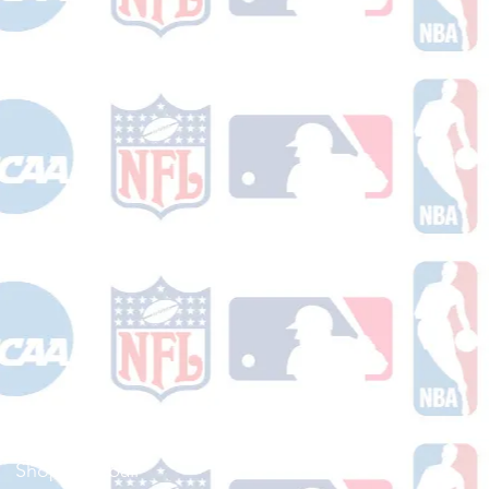
Shop Football