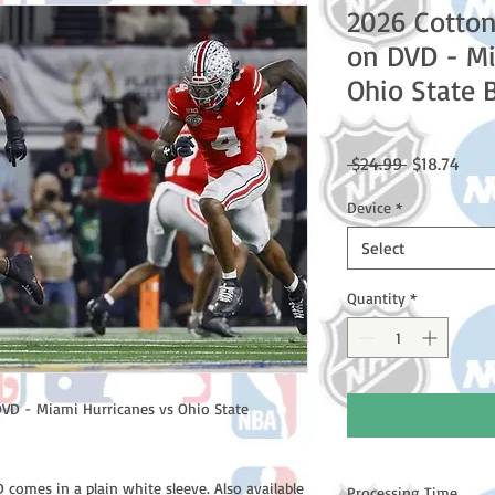
2026 Cotton
on DVD - Mi
Ohio State 
Regular
Sale
 $24.99 
$18.74
Price
Price
Device
*
Select
Quantity
*
VD - Miami Hurricanes vs Ohio State
comes in a plain white sleeve. Also available
Processing Time