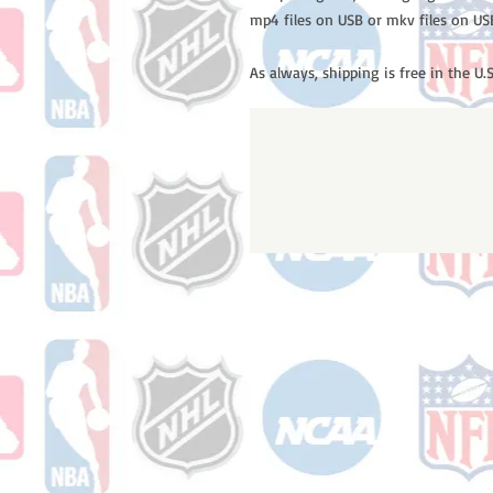
mp4 files on USB or mkv files on US
As always, shipping is free in the U.S