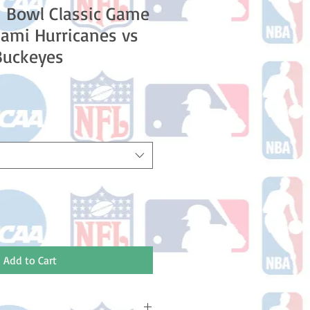
 Bowl Classic Game
ami Hurricanes vs
Buckeyes
Add to Cart