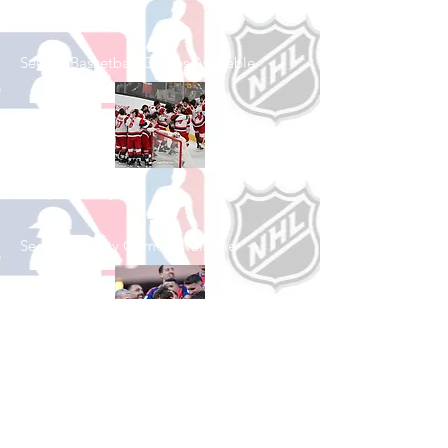
Shop Basketball
See All Basketball Games Available
Shop Hockey
See All Hockey Games Available
Shop Soccer
See All Soccer Games Available