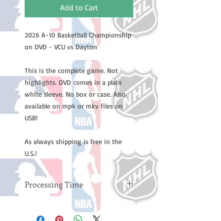
Add to Cart
2026 A-10 Basketball Championship
on DVD - VCU vs Dayton
This is the complete game. Not
highlights. DVD comes in a plain
white sleeve. No box or case. Also
available on mp4 or mkv files on
USB!
As always shipping is free in the
U.S.!
Processing Time
Please note: Orders take 10-14
business days (not counting