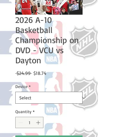
2026 A-10
Basketball
Championship on
DVD - VCU vs
Dayton
Regular
Sale
 $24.99 
$18.74
Price
Price
Device
*
Quantity
*