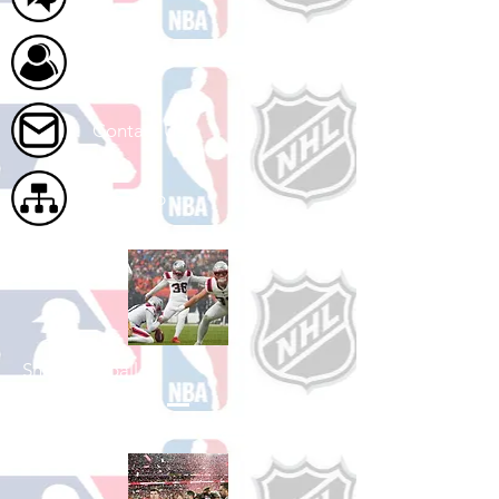
About Us
Contact Us
Site Map
Shop Football
See All Football Games Available