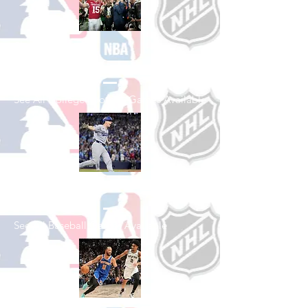
Shop College
Football
See All College Football Games Available
Shop Baseball
See All Baseball Games Available