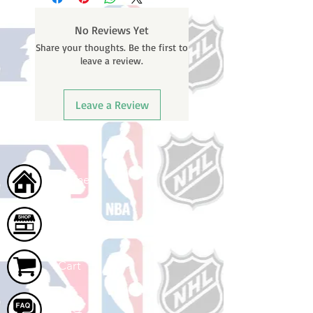
weekends or holidays) to process
BEFORE your order is shipped. You
No Reviews Yet
will receive a shipping confirmation
Share your thoughts. Be the first to
email with your tracking number
leave a review.
once your order ships.
Leave a Review
Home
Shop
Cart
FAQ