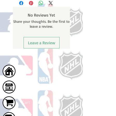
weekends or holidays) to process
BEFORE your order is shipped. You
No Reviews Yet
will receive a shipping confirmation
Share your thoughts. Be the first to
email with your tracking number
leave a review.
once your order ships.
Leave a Review
Home
Shop
Cart