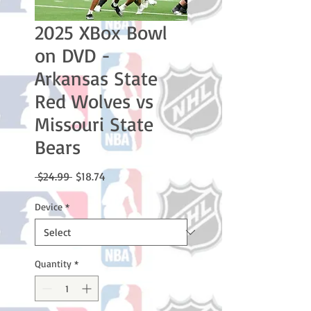
2025 XBox Bowl
on DVD -
Arkansas State
Red Wolves vs
Missouri State
Bears
Regular
Sale
 $24.99 
$18.74
Price
Price
Device
*
Quantity
*