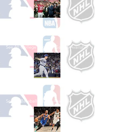
Shop College
Football
See All College Football Games Available
Shop Baseball
See All Baseball Games Available