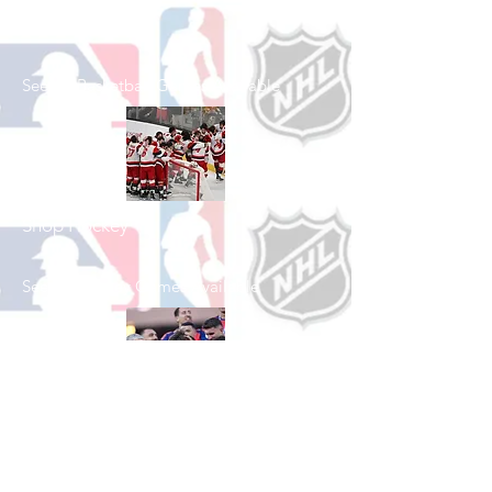
Shop Basketball
See All Basketball Games Available
Shop Hockey
See All Hockey Games Available
Shop Soccer
See All Soccer Games Available