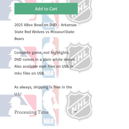
Add to Cart
2025 XBox Bowl on DVD - Arkansas
State Red Wolves vs MissouriState
Bears
Complete game, not highlights.
DVD comes in a plain white sleeve.
Also available mp4 files on USB or
mkv files on USB.
As always, shipping is free in the
U.S.!
Processing Time
Please note: Orders take 10-14
business days (not counting