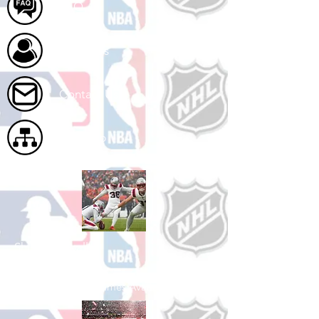
FAQ
About Us
Contact Us
Site Map
Shop Football
See All Football Games Available