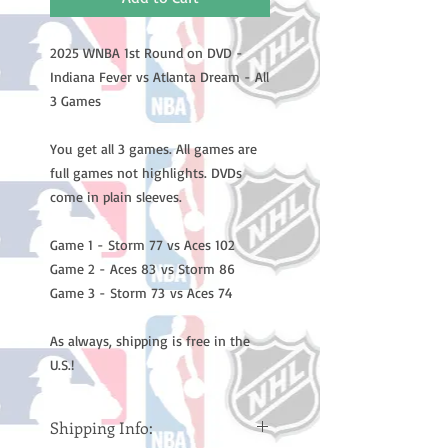
2025 WNBA 1st Round on DVD -
Indiana Fever vs Atlanta Dream - All
3 Games
You get all 3 games. All games are
full games not highlights. DVDs
come in plain sleeves.
Game 1 - Storm 77 vs Aces 102
Game 2 - Aces 83 vs Storm 86
Game 3 - Storm 73 vs Aces 74
As always, shipping is free in the
U.S.!
Shipping Info: