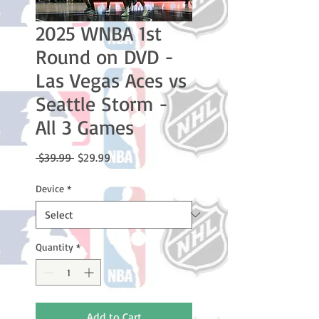
2025 WNBA 1st
Round on DVD -
Las Vegas Aces vs
Seattle Storm -
All 3 Games
Regular
Sale
 $39.99 
$29.99
Price
Price
Device
*
Quantity
*
Add to Cart