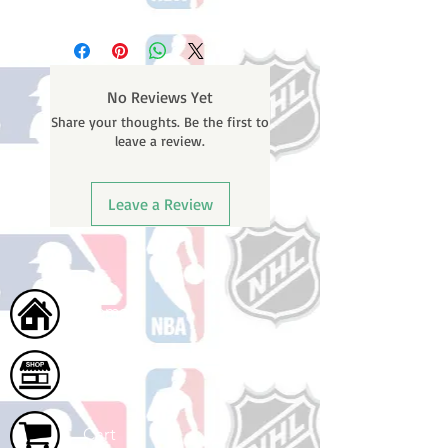
Please note: Orders take 10-14
business days (Not counting
weekends or holidays) to ship. You
will receive a shipping confirmation
No Reviews Yet
email containing your tracking
Share your thoughts. Be the first to
number once your oder ships.
leave a review.
Leave a Review
Home
Shop
Cart