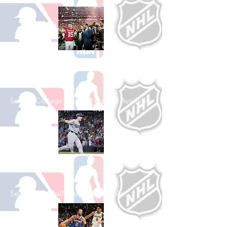
Shop College
Football
See All College Football Games Available
Shop Baseball
See All Baseball Games Available