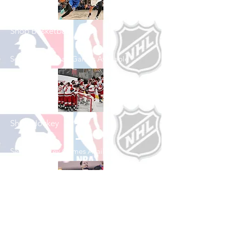
Shop Basketball
See All Basketball Games Available
Shop Hockey
See All Hockey Games Available
Shop Soccer