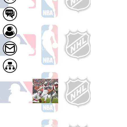
FAQ
About Us
Contact Us
Site Map
Shop Football
See All Football Games Available