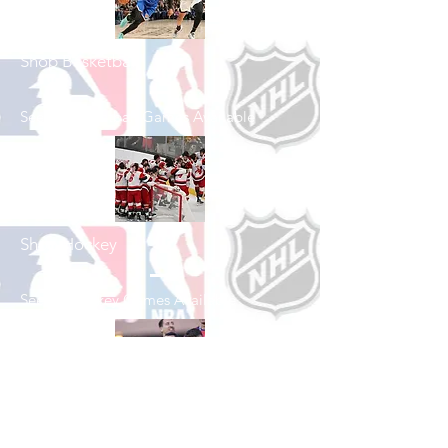
Shop Basketball
See All Basketball Games Available
Shop Hockey
See All Hockey Games Available
Shop Soccer