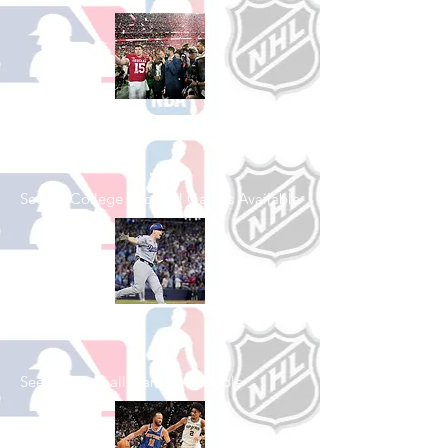
Shop College
Football
See All College Football Games Available
Shop Baseball
See All Baseball Games Available