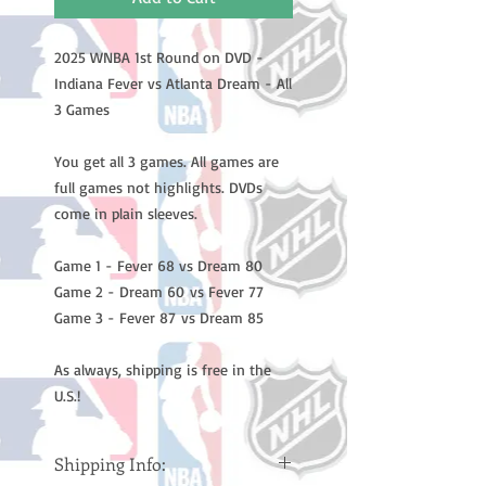
2025 WNBA 1st Round on DVD -
Indiana Fever vs Atlanta Dream - All
3 Games
You get all 3 games. All games are
full games not highlights. DVDs
come in plain sleeves.
Game 1 - Fever 68 vs Dream 80
Game 2 - Dream 60 vs Fever 77
Game 3 - Fever 87 vs Dream 85
As always, shipping is free in the
U.S.!
Shipping Info: