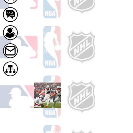
FAQ
About Us
Contact Us
Site Map
Shop Football
See All Football Games Available