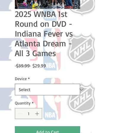
2025 WNBA 1st
Round on DVD -
Indiana Fever vs
Atlanta Dream -
All 3 Games
Regular
Sale
 $39.99 
$29.99
Price
Price
Device
*
Quantity
*
Add to Cart