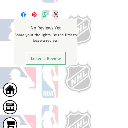
Please note: Orders take 10-14
business days (Not counting
weekends or holidays) to ship. You
will receive a shipping confirmation
No Reviews Yet
email containing your tracking
Share your thoughts. Be the first to
number once your oder ships.
leave a review.
Leave a Review
Home
Shop
Cart