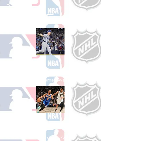
Football
See All College Football Games Available
Shop Baseball
See All Baseball Games Available
Shop Basketball
See All Basketball Games Available