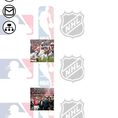
Contact Us
Site Map
Shop Football
See All Football Games Available
Shop College