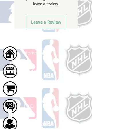
leave a review.
once your order ships.
Leave a Review
Home
Shop
Cart
FAQ
About Us