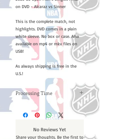
on DVD - Alcaraz vs Sinner
This is the complete match, not
highlights. DVD comes in a plain
white sleeve. No box or case. Also
available on mp4 or mkv files on
USB!
As always shipping is free in the
U.S.!
Processing Time
Please note: Orders take 10-14
business days (not counting
weekends or holidays) to process
BEFORE your order is shipped. You
No Reviews Yet
will receive a shipping confirmation
Share your thoughts. Be the first to
email with your tracking number