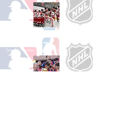
Shop Hockey
See All Hockey Games Available
Shop Soccer
See All Soccer Games Available