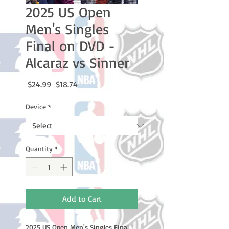
2025 US Open
Men's Singles
Final on DVD -
Alcaraz vs Sinner
Regular
Sale
 $24.99 
$18.74
Price
Price
Device
*
Quantity
*
Add to Cart
2025 US Open Men's Singles Final