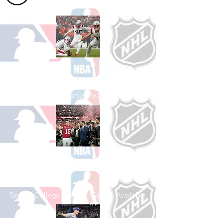
Shop Football
See All Football Games Available
Shop College
Football
See All College Football Games Available