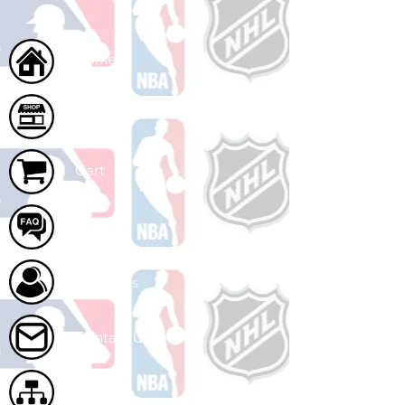
Home
Shop
Cart
FAQ
About Us
Contact Us
Site Map