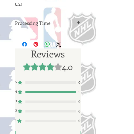
U.S.!
Processing Time
Please note: Orders take 10-14
business days (not counting
weekends or holidays) to process
Reviews
before shipping. You will receive a
shipping confirmation email with
4.0
Rated 4 out of 5 stars.
your tracking number once your
order ships.
5
0
4
1
3
0
2
0
1
0