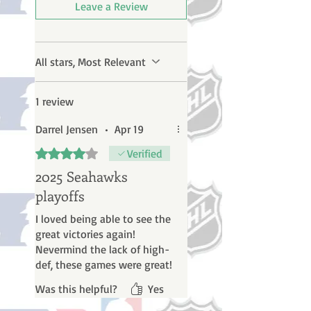
Leave a Review
All stars, Most Relevant
1 review
Darrel Jensen
•
Apr 19
Rated 4 out of 5 stars.
Verified
2025 Seahawks
playoffs
I loved being able to see the
great victories again!
Nevermind the lack of high-
def, these games were great!
Was this helpful?
Yes