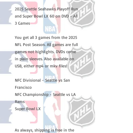
2025 Seattle Seahawks Playoff Run
and Super Bowl LX 60 on DVD - All
3 Games
You get all 3 games from the 2025
NFL Post Season. All games are full
games not highlights. DVDs come
in plain sleeves. Also available on
USB, either mp4 or mkv files!
NFC Divisional - Seattle vs San
Francisco
NFC Championship - Seattle vs LA
Rams
Super Bowl LX
As always, shipping is free in the