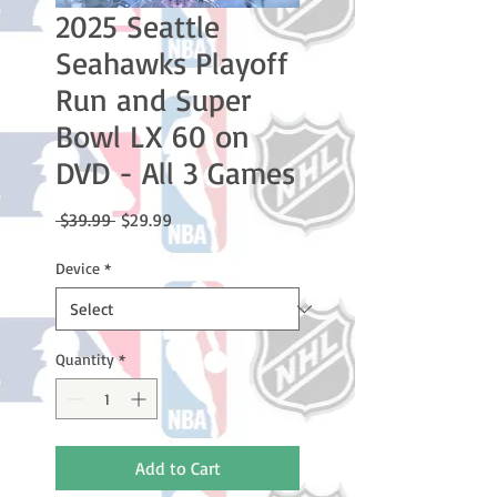
2025 Seattle
Seahawks Playoff
Run and Super
Bowl LX 60 on
DVD - All 3 Games
Regular
Sale
 $39.99 
$29.99
Price
Price
Device
*
Quantity
*
Add to Cart