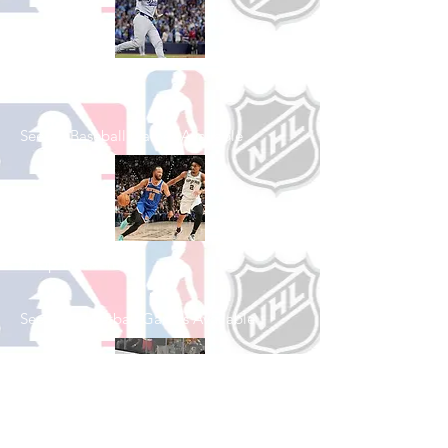
Shop Baseball
See All Baseball Games Available
Shop Basketball
See All Basketball Games Available
Shop Hockey