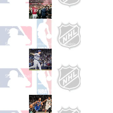
Shop College
Football
See All College Football Games Available
Shop Baseball
See All Baseball Games Available