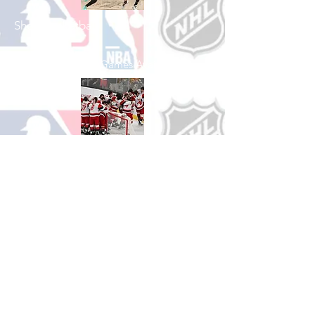
Shop Basketball
See All Basketball Games Available
Shop Hockey
See All Hockey Games Available
Shop Soccer