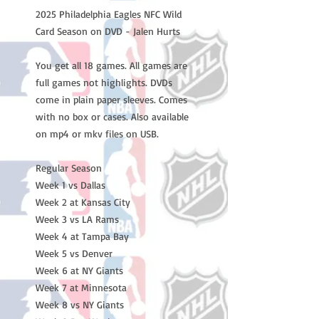
2025 Philadelphia Eagles NFC Wild
Card Season on DVD - Jalen Hurts
You get all 18 games. All games are
full games not highlights. DVDs
come in plain paper sleeves. Comes
with no box or cases. Also available
on mp4 or mkv files on USB.
Regular Season
Week 1 vs Dallas
Week 2 at Kansas City
Week 3 vs LA Rams
Week 4 at Tampa Bay
Week 5 vs Denver
Week 6 at NY Giants
Week 7 at Minnesota
Week 8 vs NY Giants