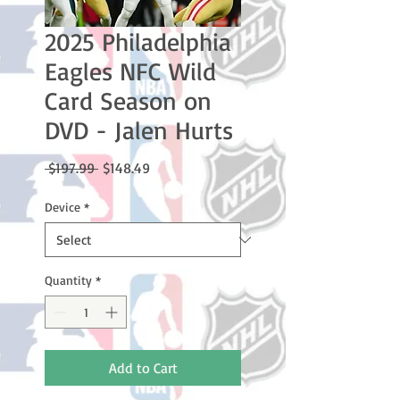
2025 Philadelphia
Eagles NFC Wild
Card Season on
DVD - Jalen Hurts
Regular
Sale
 $197.99 
$148.49
Price
Price
Device
*
Quantity
*
Add to Cart