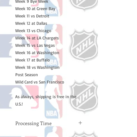
Week 9 Bye Week
Week 10 at Green Bay
Week 11 vs Detroit
Week 12 at Dallas
Week 13 vs Chicago
Week 14 at LA Chargers
Week 15 vs Las Vegas
Week 16 at Washington
Week 17 at Buffalo
Week 18 vs Washington
Post Season
Wild Card vs San Francisco
As always, shipping is free in the
U.S.!
Processing Time
Please note: Orders take 10-14