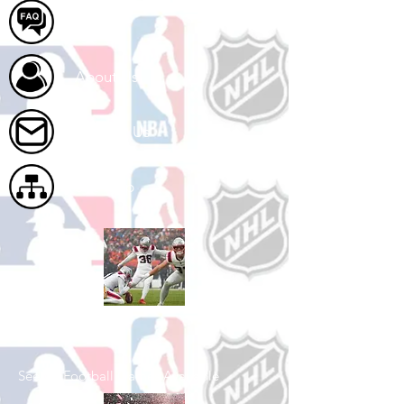
FAQ
About Us
Contact Us
Site Map
Shop Football
See All Football Games Available