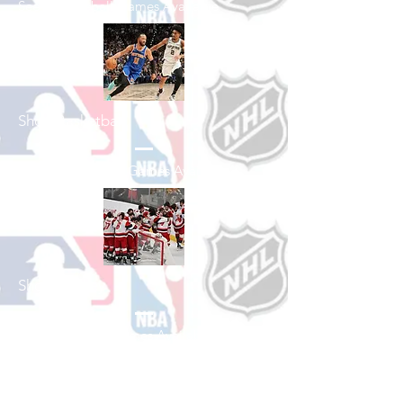
See All Baseball Games Available
Shop Basketball
See All Basketball Games Available
Shop Hockey
See All Hockey Games Available