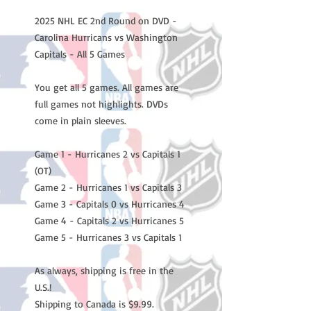
2025 NHL EC 2nd Round on DVD -
Carolina Hurricans vs Washington
Capitals - All 5 Games
You get all 5 games. All games are
full games not highlights. DVDs
come in plain sleeves.
Game 1 - Hurricanes 2 vs Capitals 1
(OT)
Game 2 - Hurricanes 1 vs Capitals 3
Game 3 - Capitals 0 vs Hurricanes 4
Game 4 - Capitals 2 vs Hurricanes 5
Game 5 - Hurricanes 3 vs Capitals 1
As always, shipping is free in the
U.S.!
Shipping to Canada is $9.99.