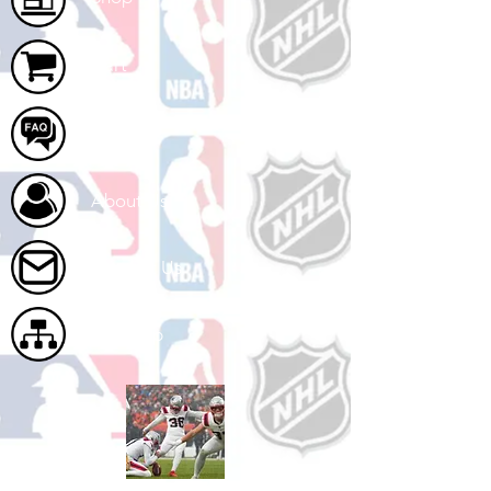
Cart
FAQ
About Us
Contact Us
Site Map