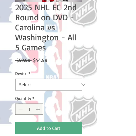
2025 NHL EC 2nd
Round on DVD -
Carolina vs
Washington - All
5 Games
Regular
Sale
 $59.99 
$44.99
Price
Price
Device
*
Quantity
*
Add to Cart