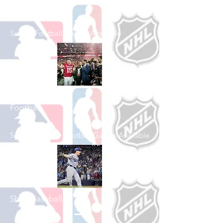
Shop Football
See All Football Games Available
Shop College
Football
See All College Football Games Available
Shop Baseball