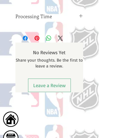
Processing Time
Please note: Orders take 10-14
business days (not counting
weekends or holidays) to process
BEFORE your order is shipped. You
No Reviews Yet
will receive a shipping confirmation
Share your thoughts. Be the first to
email with your tracking number
leave a review.
once your order ships.
Leave a Review
Home
Shop