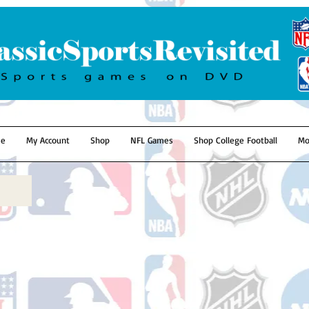
e
My Account
Shop
NFL Games
Shop College Football
Mo