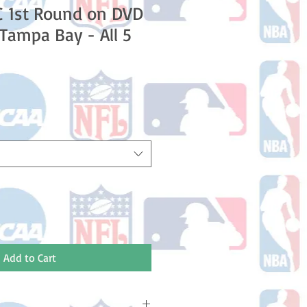
C 1st Round on DVD
 Tampa Bay - All 5
e
Add to Cart