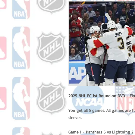
2025 NHL EC 1st Round on DVD - Flo
You get all 5 games. All games are f
sleeves.
Game 1 - Panthers 6 vs Lightning 2