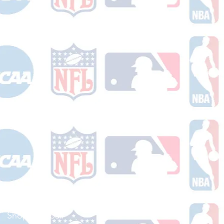
Shop Football