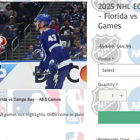
2025 NHL E
- Florida vs
Games
Regular
Sale
 $59.99 
$44.99
Price
Pric
Device
*
Select
Quantity
*
rida vs Tampa Bay - All 5 Games
ull games not highlights. DVDs come in plain
Processing Time