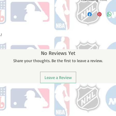
Please note: Orders t
counting weekends or
order is shipped. You 
email with your trac
.!
No Reviews Yet
Share your thoughts. Be the first to leave a review.
Leave a Review