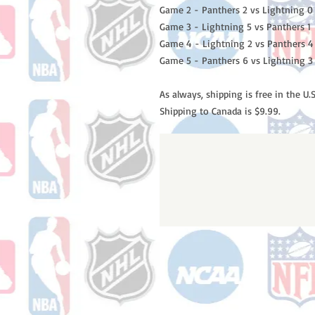
Game 2 - Panthers 2 vs Lightning 0
Game 3 - Lightning 5 vs Panthers 1
Game 4 - Lightning 2 vs Panthers 4
Game 5 - Panthers 6 vs Lightning 3
As always, shipping is free in the U.S
Shipping to Canada is $9.99.