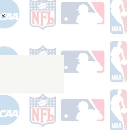
ake 10-14 business days (not
 holidays) to process BEFORE your
will receive a shipping confirmation
king number once your order ships.