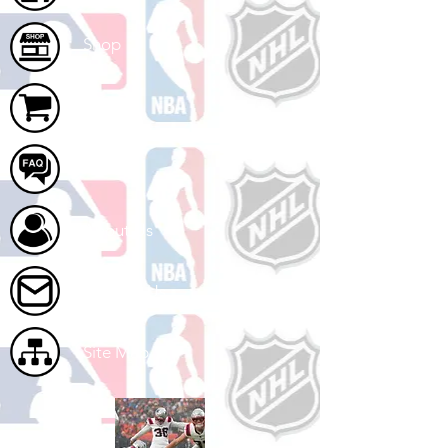
Shop
Cart
FAQ
About Us
Contact Us
Site Map