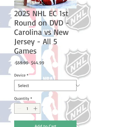
2025 NHL EC 1st
Round on DVD -
Carolina vs New
Jersey - All 5
Games
Regular
Sale
 $59.99 
$44.99
Price
Price
Device
*
Quantity
*
Add to Cart