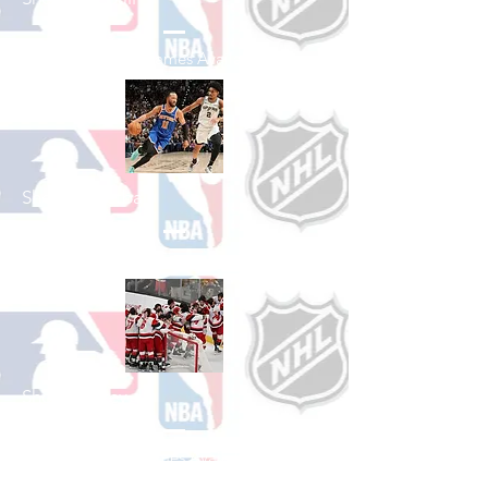
See All Baseball Games Available
Shop Basketball
See All Basketball Games Available
Shop Hockey
See All Hockey Games Available