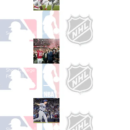
Shop Football
See All Football Games Available
Shop College
Football
See All College Football Games Available
Shop Baseball