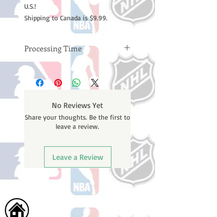
U.S.!
Shipping to Canada is $9.99.
Processing Time
Please note: Orders take 10-14
business days (not counting
weekends or holidays) to process
BEFORE your order is shipped. You
No Reviews Yet
will receive a shipping confirmation
Share your thoughts. Be the first to
email with your tracking number
leave a review.
once your order ships.
Leave a Review
Home