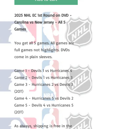
2025 NHL EC 1st Round on DVD -
Carolina vs New Jersey - All 5
Games
You get all 5 games. All games are
full games not highlights. DVDs
come in plain sleeves.
Game 1 - Devils 1 vs Hurricanes 4
Game 2 - Devils 1 vs Hurricanes 3
Game 3 - Hurricanes 2 vs Devils 3
(2OT)
Game 4 - Hurricanes 5 vs Devils 2
Game 5 - Devils 4 vs Hurricanes 5
(2OT)
As always, shipping is free in the