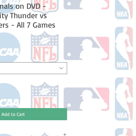
nals on DVD -
ty Thunder vs
ers - All 7 Games
e
Add to Cart