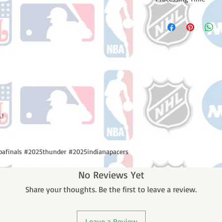
Please note: Orders t
counting weekends or
order is shipped. You 
email with your trac
.!
afinals #2025thunder #2025indianapacers
No Reviews Yet
Share your thoughts. Be the first to leave a review.
Leave a Review