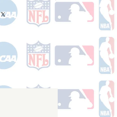
ake 10-14 business days (not
 holidays) to process BEFORE your
will receive a shipping confirmation
king number once your order ships.