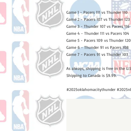
Game 1 - Pacers 111 vs Thunder 110
Game 2 - Pacers 107 vs Thunder 123
Game 3 - Thunder 107 vs Pacers 116
Game 4 - Thunder 111 vs Pacers 104
Game 5 - Pacers 109 vs Thunder 120
Game 6 - Thunder 91 vs Pacers 108
Game 7 - Pacers 91 vs Thunder 103
As always, shipping is free in the U.S
Shipping to Canada is $9.99.
#2025oklahomacitythunder #2025nb