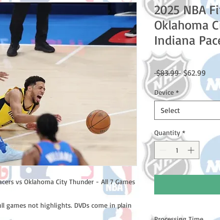
2025 NBA Fi
Oklahoma Ci
Indiana Pac
Regular
Sale
 $83.99 
$62.99
Price
Pric
Device
*
Select
Quantity
*
acers vs Oklahoma City Thunder - All 7 Games
ull games not highlights. DVDs come in plain
Processing Time