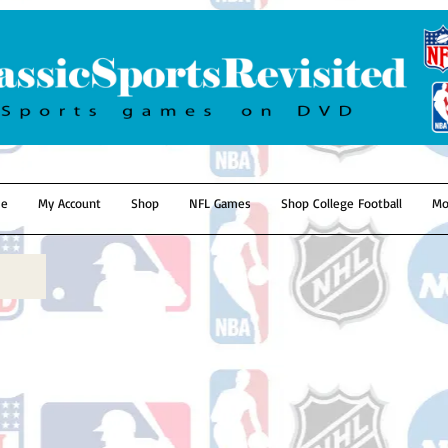
e
My Account
Shop
NFL Games
Shop College Football
Mo