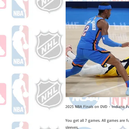
2025 NBA Finals on DVD - Indiana P
You get all 7 games. All games are f
sleeves.