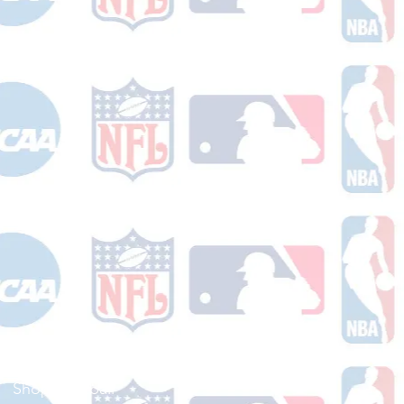
Shop Football