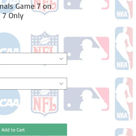
nals Game 7 on
 7 Only
Add to Cart