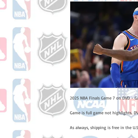
2025 NBA Finals Game 7 on DVD - G
Game is full game not highlights. DV
As always, shipping is free in the U.S