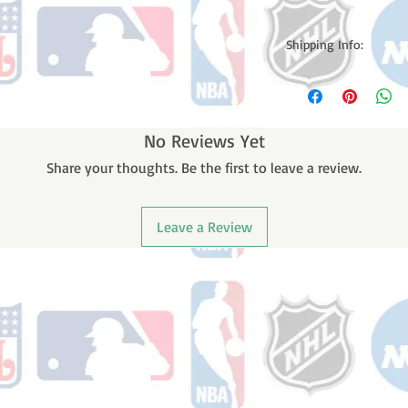
Shipping Info:
Please note: Orders t
counting weekends or h
shipping confirmation
number once your ode
No Reviews Yet
Share your thoughts. Be the first to leave a review.
Leave a Review