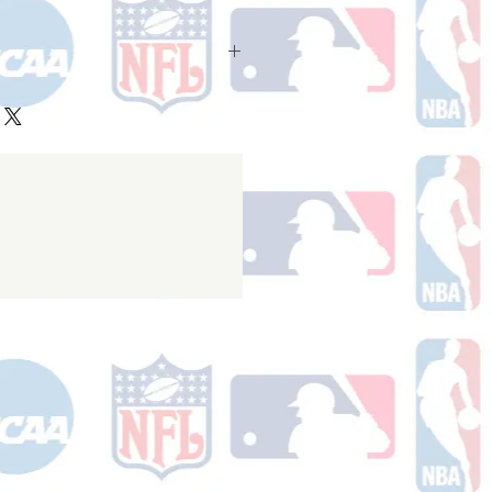
ake 10-14 business days (Not
olidays) to ship. You will receive a
 email containing your tracking
r ships.