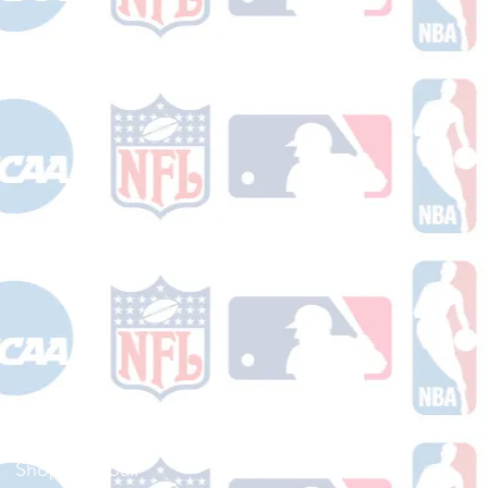
Shop Football