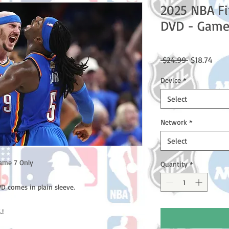
2025 NBA Fi
DVD - Game
Regular
Sale
 $24.99 
$18.74
Price
Price
Device
*
Select
Network
*
Select
ame 7 Only
Quantity
*
D comes in plain sleeve.
.!