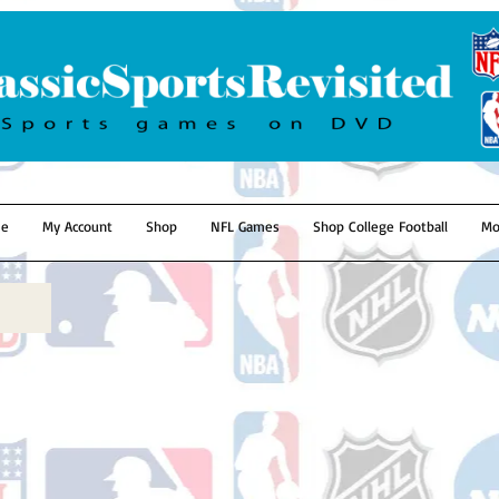
e
My Account
Shop
NFL Games
Shop College Football
Mo