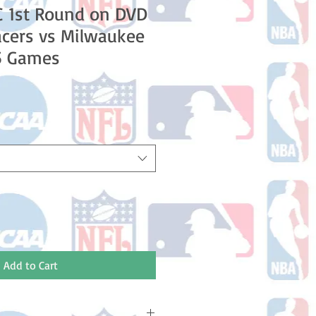
C 1st Round on DVD
acers vs Milwaukee
 5 Games
e
Add to Cart