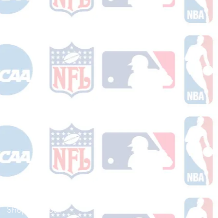
Shop Football