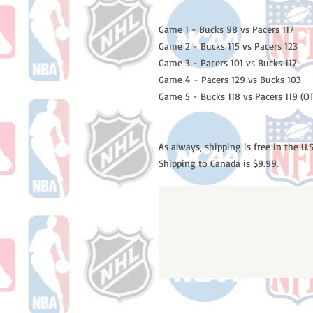
Game 1 - Bucks 98 vs Pacers 117
Game 2 - Bucks 115 vs Pacers 123
Game 3 - Pacers 101 vs Bucks 117
Game 4 - Pacers 129 vs Bucks 103
Game 5 - Bucks 118 vs Pacers 119 (OT
As always, shipping is free in the U.S
Shipping to Canada is $9.99.