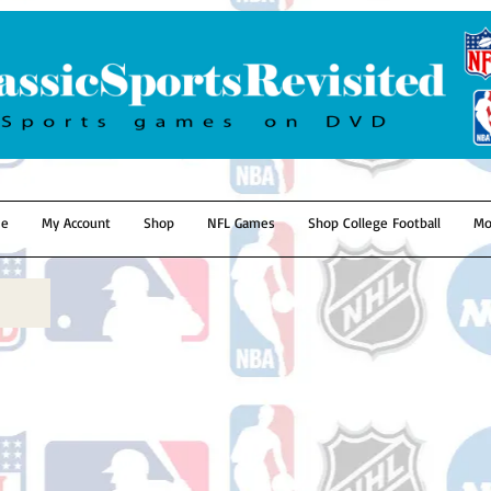
e
My Account
Shop
NFL Games
Shop College Football
Mo