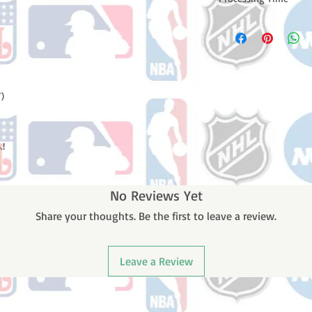
Please note: Orders t
counting weekends or
order is shipped. You 
email with your trac
)
.!
No Reviews Yet
Share your thoughts. Be the first to leave a review.
Leave a Review