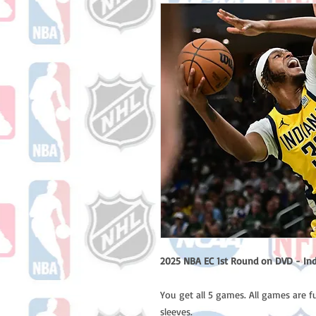
2025 NBA EC 1st Round on DVD - Ind
You get all 5 games. All games are f
sleeves.