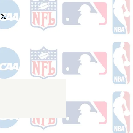
ake 10-14 business days (not
 holidays) to process BEFORE your
will receive a shipping confirmation
king number once your order ships.