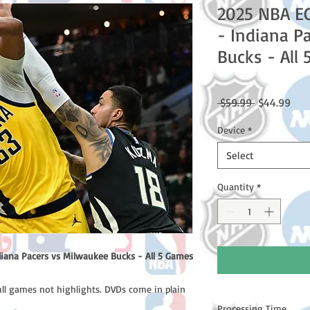
2025 NBA E
- Indiana P
Bucks - All
Regular
Sale
 $59.99 
$44.99
Price
Pric
Device
*
Select
Quantity
*
iana Pacers vs Milwaukee Bucks - All 5 Games
ull games not highlights. DVDs come in plain
Processing Time