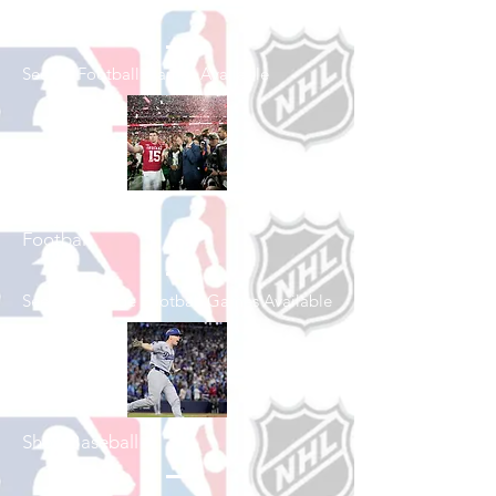
Shop Football
See All Football Games Available
Shop College
Football
See All College Football Games Available
Shop Baseball