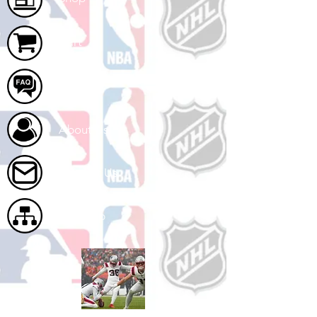
Cart
FAQ
About Us
Contact Us
Site Map