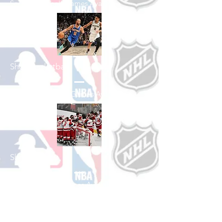
See All Baseball Games Available
Shop Basketball
See All Basketball Games Available
Shop Hockey
See All Hockey Games Available