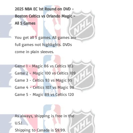
2025 NBA EC 1st Round on DVD -
Boston Celtics vs Orlando Magic -
All 5 Games
You get all 5 games. All games are
full games not highlights. DVDs
come in plain sleeves.
Game 1 - Magic 86 vs Celtics 103
Game 2 - Magic 100 vs Celtics 109
Game 3 - Celtics 93 vs Magic 95
Game 4 - Celtics 107 vs Magic 98
Game 5 - Magic 89 vs Celtics 120
As always, shipping is free in the
U.S.!
Shipping to Canada is $9.99.