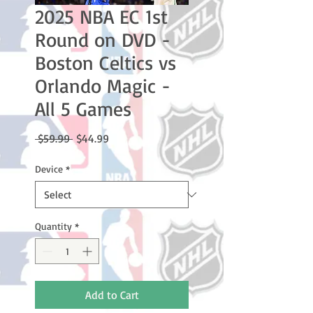
2025 NBA EC 1st
Round on DVD -
Boston Celtics vs
Orlando Magic -
All 5 Games
Regular
Sale
 $59.99 
$44.99
Price
Price
Device
*
Quantity
*
Add to Cart