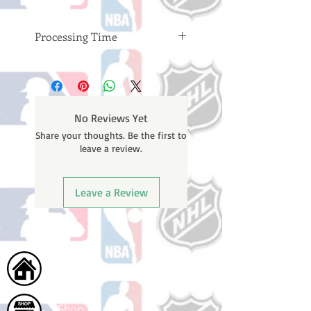
Processing Time
Please note: Orders take 10-14
business days (not counting
weekends or holidays) to process
BEFORE your order is shipped. You
No Reviews Yet
will receive a shipping confirmation
Share your thoughts. Be the first to
email with your tracking number
leave a review.
once your order ships.
Leave a Review
Home
Shop