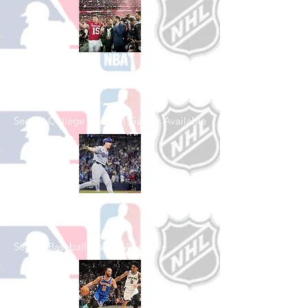
Shop College
Football
See All College Football Games Available
Shop Baseball
See All Baseball Games Available