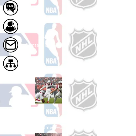
FAQ
About Us
Contact Us
Site Map
Shop Football
See All Football Games Available