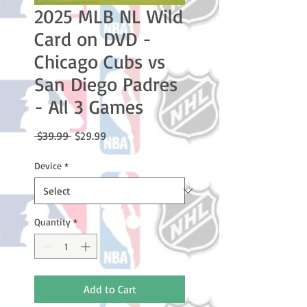
2025 MLB NL Wild
Card on DVD -
Chicago Cubs vs
San Diego Padres
- All 3 Games
Regular
Sale
 $39.99 
$29.99
Price
Price
Device
*
Quantity
*
Add to Cart