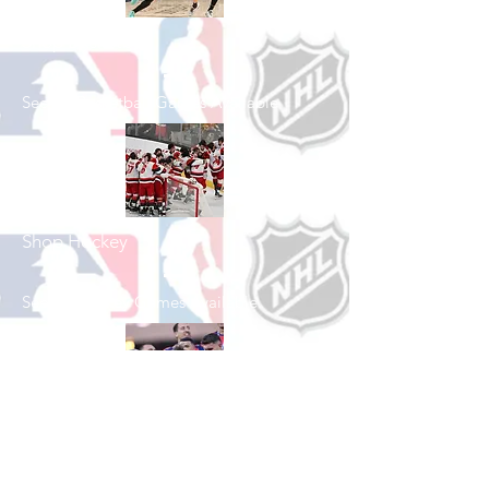
Shop Basketball
See All Basketball Games Available
Shop Hockey
See All Hockey Games Available
Shop Soccer