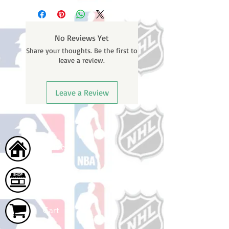
business days (Not counting
weekends or holidays) to ship. You
will receive a shipping confirmation
No Reviews Yet
email containing your tracking
Share your thoughts. Be the first to
number once your oder ships.
leave a review.
Leave a Review
Home
Shop
Cart