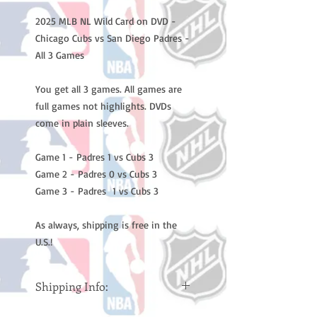
2025 MLB NL Wild Card on DVD -
Chicago Cubs vs San Diego Padres -
All 3 Games
You get all 3 games. All games are
full games not highlights. DVDs
come in plain sleeves.
Game 1 - Padres 1 vs Cubs 3
Game 2 - Padres 0 vs Cubs 3
Game 3 - Padres 1 vs Cubs 3
As always, shipping is free in the
U.S.!
Shipping Info:
Please note: Orders take 10-14