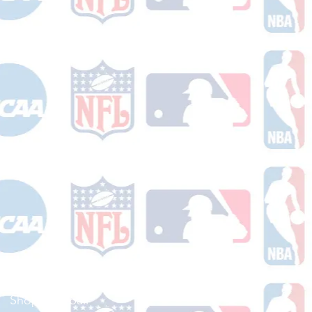
Shop Football