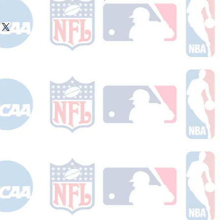
ake 10-14 business days (not
 holidays) to process BEFORE your
will receive a shipping confirmation
king number once your order ships.