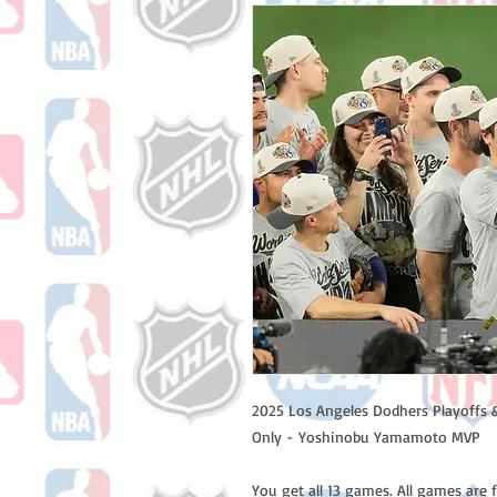
2025 Los Angeles Dodhers Playoffs 
Only - Yoshinobu Yamamoto MVP
You get all 13 games. All games are 