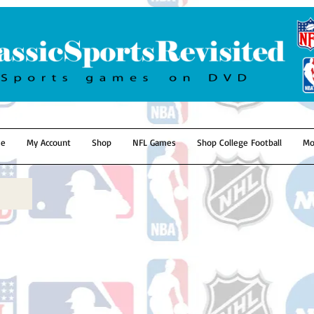
e
My Account
Shop
NFL Games
Shop College Football
Mo