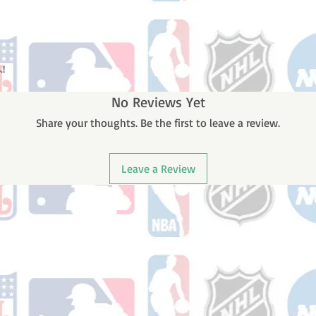
.!
No Reviews Yet
Share your thoughts. Be the first to leave a review.
Leave a Review