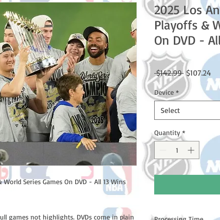
2025 Los An
Playoffs & 
On DVD - Al
Regular
Sa
 $142.99 
$107.24
Price
Pr
Device
*
Select
Quantity
*
& World Series Games On DVD - All 13 Wins
full games not highlights. DVDs come in plain
Processing Time