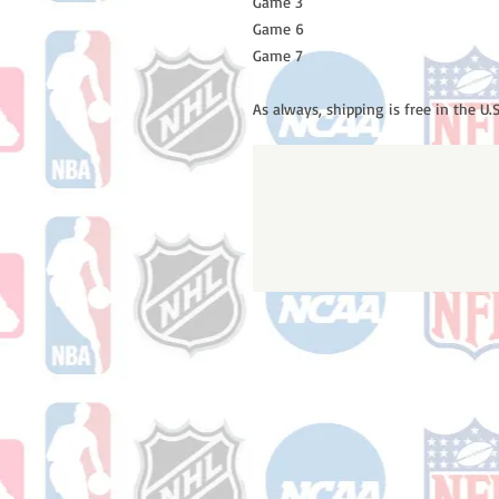
Game 3
Game 6
Game 7
As always, shipping is free in the U.S