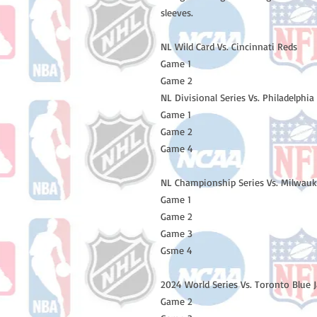
sleeves.
NL Wild Card Vs. Cincinnati Reds
Game 1
Game 2
NL Divisional Series Vs. Philadelphia 
Game 1
Game 2
Game 4
NL Championship Series Vs. Milwau
Game 1
Game 2
Game 3
Gsme 4
2024 World Series Vs. Toronto Blue 
Game 2