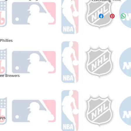
Please note: Orders t
counting weekends or
order is shipped. You 
email with your trac
Phillies
kee Brewers
Jays