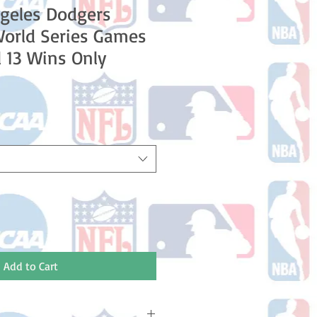
geles Dodgers
World Series Games
l 13 Wins Only
le
ice
Add to Cart