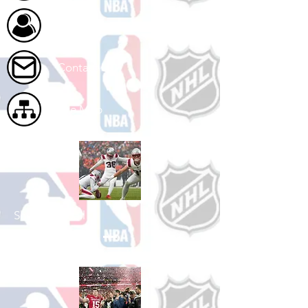
About Us
Contact Us
Site Map
Shop Football
See All Football Games Available