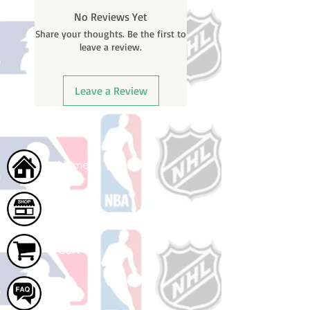
BEFORE your order is shipped. You
No Reviews Yet
will receive a shipping confirmation
Share your thoughts. Be the first to
email with your tracking number
leave a review.
once your order ships.
Leave a Review
Home
Shop
Cart
FAQ