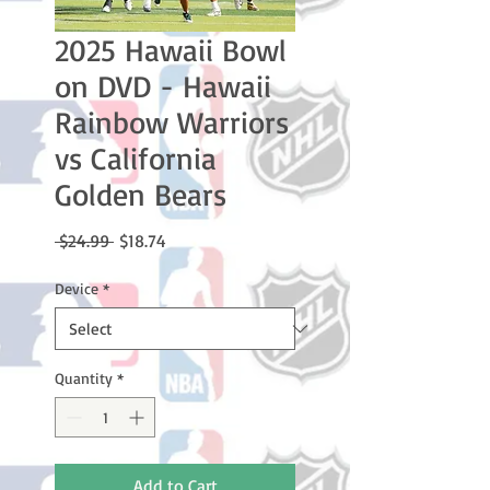
2025 Hawaii Bowl
on DVD - Hawaii
Rainbow Warriors
vs California
Golden Bears
Regular
Sale
 $24.99 
$18.74
Price
Price
Device
*
Quantity
*
Add to Cart