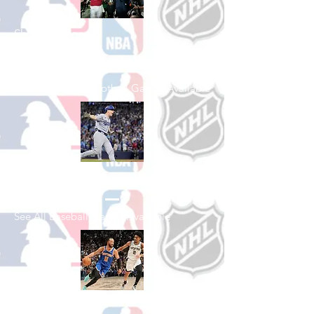
Shop College
Football
See All College Football Games Available
Shop Baseball
See All Baseball Games Available
Shop Basketball