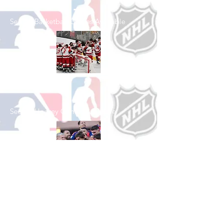
See All Basketball Games Available
Shop Hockey
See All Hockey Games Available
Shop Soccer
See All Soccer Games Available