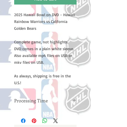
2025 Hawaii Bowl on DVD - Hawaii
Rainbow Warriors vs California
Golden Bears
Complete game, not highlights.
DVD comes in a plain white sleeve.
Also available mp4 files on USB or
mkv files on USB.
As always, shipping is free in the
U.S.!
Processing Time
Please note: Orders take 10-14
business days (not counting
weekends or holidays) to process