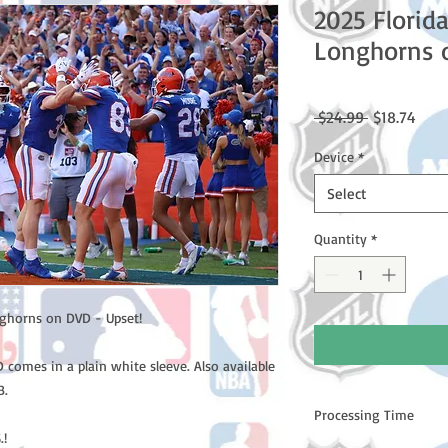
2025 Florid
Longhorns 
Regular
Sale
 $24.99 
$18.74
Price
Price
Device
*
Select
Quantity
*
nghorns on DVD - Upset!
comes in a plain white sleeve. Also available
B.
Processing Time
.!