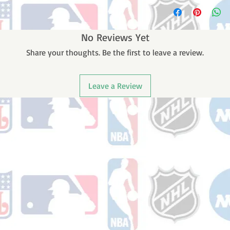
Please note: Orders t
counting weekends or
order is shipped. You 
email with your trac
No Reviews Yet
Share your thoughts. Be the first to leave a review.
Leave a Review