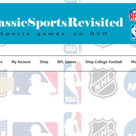
e
My Account
Shop
NFL Games
Shop College Football
Mo