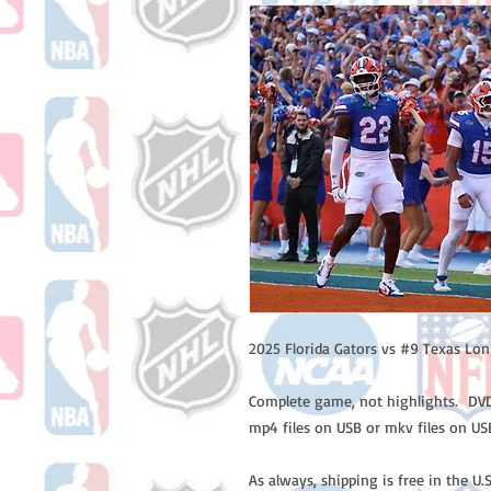
2025 Florida Gators vs #9 Texas Lo
Complete game, not highlights. DVD 
mp4 files on USB or mkv files on US
As always, shipping is free in the U.S