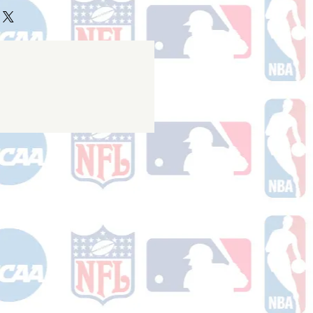
ake 10-14 business days (not
 holidays) to process BEFORE your
will receive a shipping confirmation
king number once your order ships.