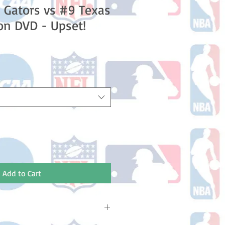
a Gators vs #9 Texas
on DVD - Upset!
Add to Cart