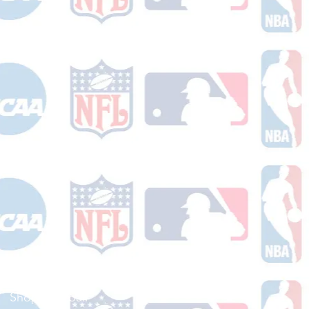
Shop Football