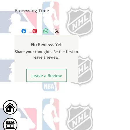
Processing Time
Please note: Orders take 10-14
business days (not counting
weekends or holidays) to process
BEFORE your order is shipped. You
No Reviews Yet
will receive a shipping confirmation
Share your thoughts. Be the first to
email with your tracking number
leave a review.
once your order ships.
Leave a Review
Home
Shop