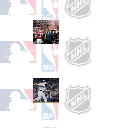
See All Football Games Available
Shop College
Football
See All College Football Games Available
Shop Baseball
See All Baseball Games Available