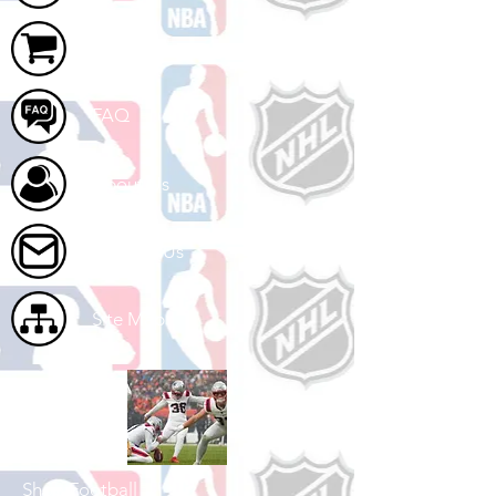
Cart
FAQ
About Us
Contact Us
Site Map
Shop Football