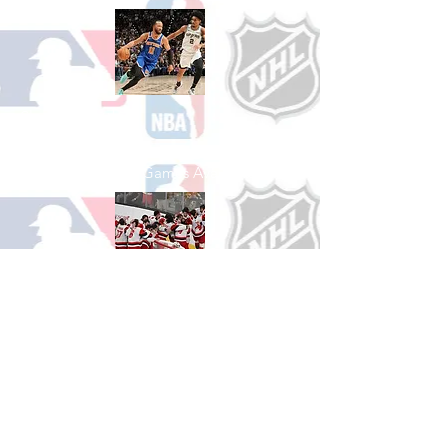
Shop Basketball
See All Basketball Games Available
Shop Hockey
See All Hockey Games Available