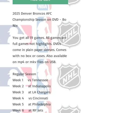
2025 Denver Broncos AFC
Championship Season on DVD - Bo
Nix
You get all 19 games. All games are
full games not highlights. DVDs
come in plain paper sleeves. Comes
with no box or cases. Also available
on mp4 or mkv files on USB.
Regular Season
Week 1 vs Tennessee
Week 2 at Indianapolis
Week 3 at LA Chargers
Week 4 vs Cincinnati
Week 5 at Philadelphia
Week 6 at NY Jets