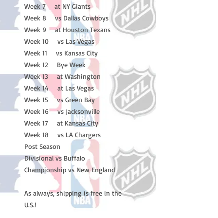
Week 7 at NY Giants
Week 8 vs Dallas Cowboys
Week 9 at Houston Texans
Week 10 vs Las Vegas
Week 11 vs Kansas City
Week 12 Bye Week
Week 13 at Washington
Week 14 at Las Vegas
Week 15 vs Green Bay
Week 16 vs Jacksonville
Week 17 at Kansas City
Week 18 vs LA Chargers
Post Season
Divisional vs Buffalo
Championship vs New England
As always, shipping is free in the
U.S.!