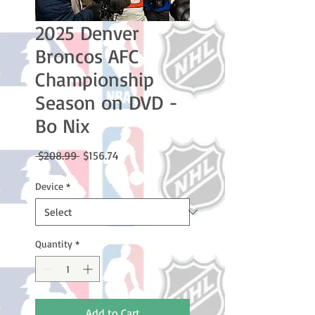
2025 Denver
Broncos AFC
Championship
Season on DVD -
Bo Nix
Regular
Sale
 $208.99 
$156.74
Price
Price
Device
*
Quantity
*
Add to Cart