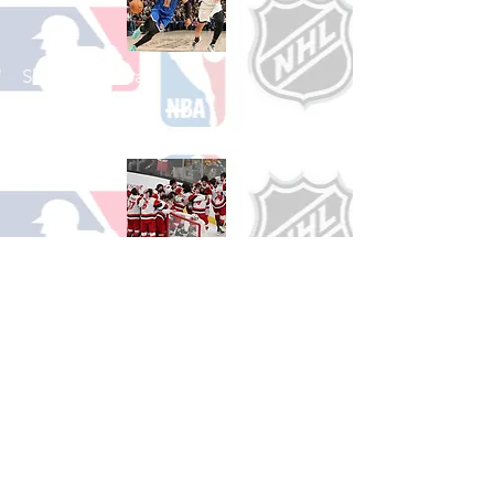
Shop Basketball
See All Basketball Games Available
Shop Hockey
See All Hockey Games Available
Shop Soccer