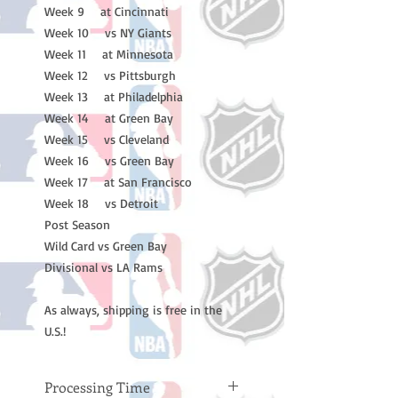
Week 9 at Cincinnati
Week 10 vs NY Giants
Week 11 at Minnesota
Week 12 vs Pittsburgh
Week 13 at Philadelphia
Week 14 at Green Bay
Week 15 vs Cleveland
Week 16 vs Green Bay
Week 17 at San Francisco
Week 18 vs Detroit
Post Season
Wild Card vs Green Bay
Divisional vs LA Rams
As always, shipping is free in the
U.S.!
Processing Time