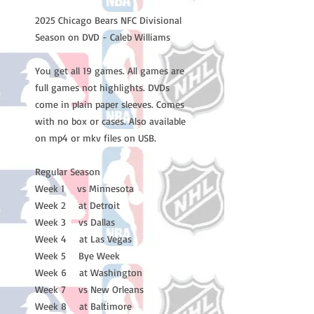
2025 Chicago Bears NFC Divisional
Season on DVD - Caleb Williams
You get all 19 games. All games are
full games not highlights. DVDs
come in plain paper sleeves. Comes
with no box or cases. Also available
on mp4 or mkv files on USB.
Regular Season
Week 1 vs Minnesota
Week 2 at Detroit
Week 3 vs Dallas
Week 4 at Las Vegas
Week 5 Bye Week
Week 6 at Washington
Week 7 vs New Orleans
Week 8 at Baltimore