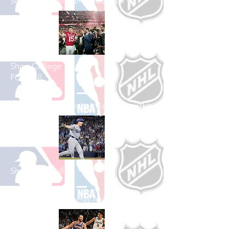
See All Football Games Available
Shop College
Football
See All College Football Games Available
Shop Baseball
See All Baseball Games Available