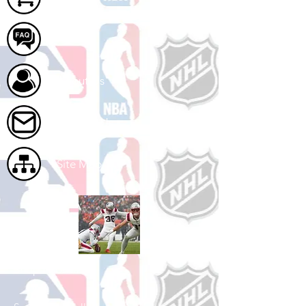
FAQ
About Us
Contact Us
Site Map
Shop Football