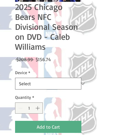
2025 Chicago
Bears NFC
Divisional Season
on DVD - Caleb
Williams
Regular
Sale
 $208.99 
$156.74
Price
Price
Device
*
Quantity
*
Add to Cart