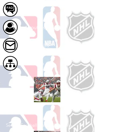
FAQ
About Us
Contact Us
Site Map
Shop Football
See All Football Games Available