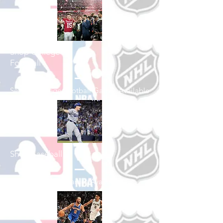
Shop College
Football
See All College Football Games Available
Shop Baseball
See All Baseball Games Available