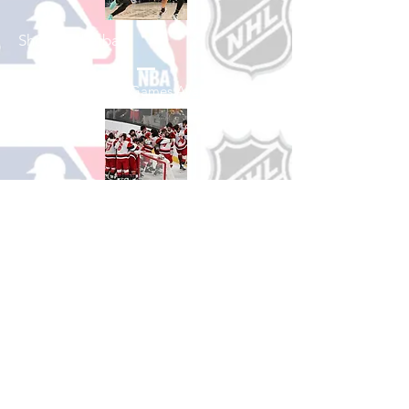
Shop Basketball
See All Basketball Games Available
Shop Hockey
See All Hockey Games Available
Shop Soccer