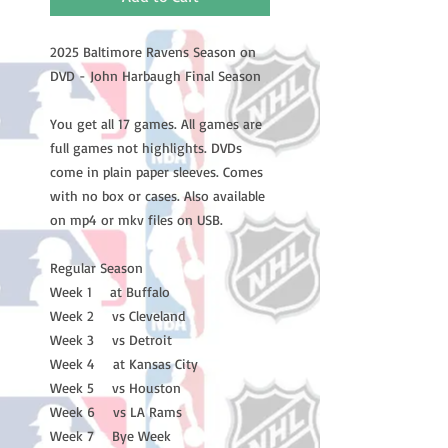
2025 Baltimore Ravens Season on
DVD - John Harbaugh Final Season
You get all 17 games. All games are
full games not highlights. DVDs
come in plain paper sleeves. Comes
with no box or cases. Also available
on mp4 or mkv files on USB.
Regular Season
Week 1 at Buffalo
Week 2 vs Cleveland
Week 3 vs Detroit
Week 4 at Kansas City
Week 5 vs Houston
Week 6 vs LA Rams
Week 7 Bye Week