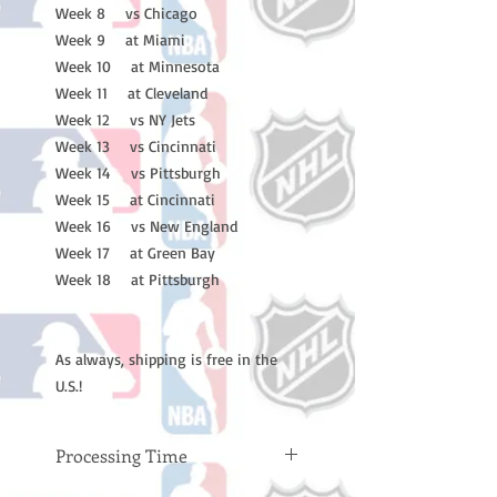
Week 8 vs Chicago
Week 9 at Miami
Week 10 at Minnesota
Week 11 at Cleveland
Week 12 vs NY Jets
Week 13 vs Cincinnati
Week 14 vs Pittsburgh
Week 15 at Cincinnati
Week 16 vs New England
Week 17 at Green Bay
Week 18 at Pittsburgh
As always, shipping is free in the
U.S.!
Processing Time