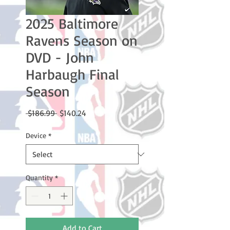
2025 Baltimore
Ravens Season on
DVD - John
Harbaugh Final
Season
Regular
Sale
 $186.99 
$140.24
Price
Price
Device
*
Quantity
*
Add to Cart