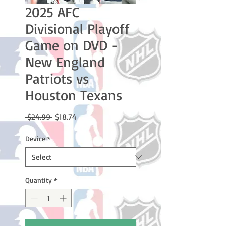
2025 AFC
Divisional Playoff
Game on DVD -
New England
Patriots vs
Houston Texans
Regular
Sale
 $24.99 
$18.74
Price
Price
Device
*
Quantity
*