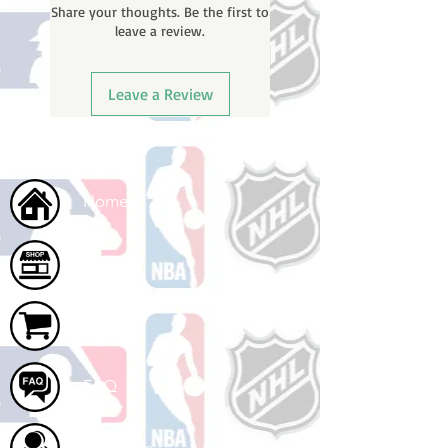
Share your thoughts. Be the first to
email with your tracking number
leave a review.
once your order ships.
Leave a Review
Home
Shop
Cart
FAQ