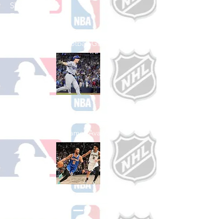
Shop College
Football
See All College Football Games Available
Shop Baseball
See All Baseball Games Available
Shop Basketball