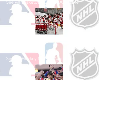
See All Basketball Games Available
Shop Hockey
See All Hockey Games Available
Shop Soccer
See All Soccer Games Available