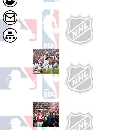
About Us
Contact Us
Site Map
Shop Football
See All Football Games Available