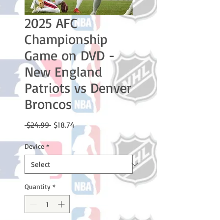
2025 AFC
Championship
Game on DVD -
New England
Patriots vs Denver
Broncos
Regular
Sale
 $24.99 
$18.74
Price
Price
Device
*
Quantity
*