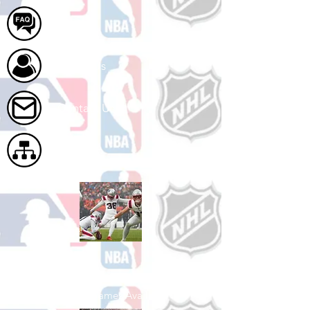
FAQ
About Us
Contact Us
Site Map
Shop Football
See All Football Games Available