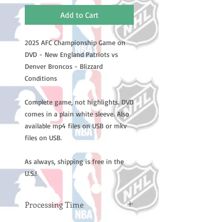
Add to Cart
2025 AFC Championship Game on
DVD - New England Patriots vs
Denver Broncos - Blizzard
Conditions
Complete game, not highlights. DVD
comes in a plain white sleeve. Also
available mp4 files on USB or mkv
files on USB.
As always, shipping is free in the
U.S.!
Processing Time