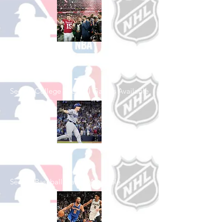
Shop College
Football
See All College Football Games Available
Shop Baseball
See All Baseball Games Available