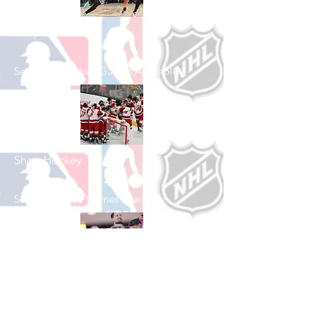
Shop Basketball
See All Basketball Games Available
Shop Hockey
See All Hockey Games Available
Shop Soccer