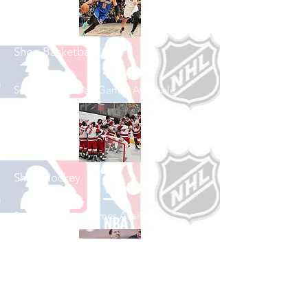
Shop Basketball
See All Basketball Games Available
Shop Hockey
See All Hockey Games Available
Shop Soccer