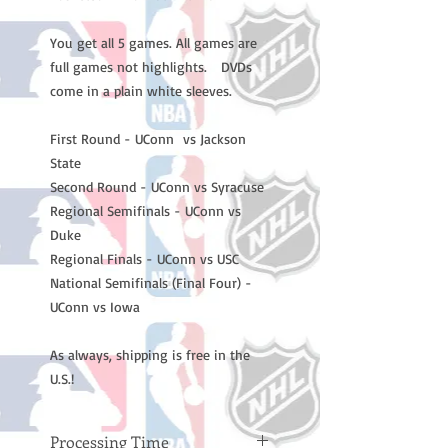
You get all 5 games. All games are
full games not highlights. DVDs
come in a plain white sleeves.
First Round - UConn vs Jackson
State
Second Round - UConn vs Syracuse
Regional Semifinals - UConn vs
Duke
Regional Finals - UConn vs USC
National Semifinals (Final Four) -
UConn vs Iowa
As always, shipping is free in the
U.S.!
Processing Time