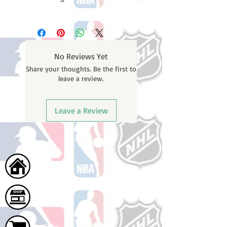
Please note: Orders take 10-14
business days (not counting
weekends or holidays) to process
BEFORE your order is shipped. You
No Reviews Yet
will receive a shipping confirmation
Share your thoughts. Be the first to
email with your tracking number
leave a review.
once your order ships.
Leave a Review
Home
Shop