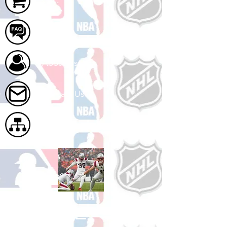
Cart
FAQ
About Us
Contact Us
Site Map
Shop Football