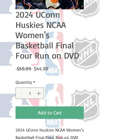
2024 UConn
Huskies NCAA
Women's
Basketball Final
Four Run on DVD
Regular
Sale
 $59.99 
$44.99
Price
Price
Quantity
*
Add to Cart
2024 UConn Huskies NCAA Women's
Basketball Final Four Run on DVD