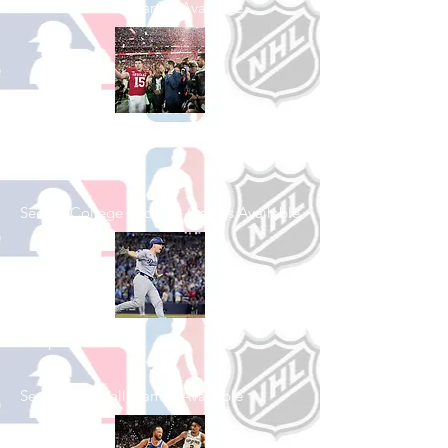
See All Football Games Available
Shop College
Football
See All College Football Games Available
Shop Baseball
See All Baseball Games Available