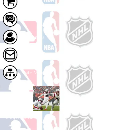
Cart
FAQ
About Us
Contact Us
Site Map
Shop Football