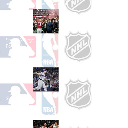
See All Football Games Available
Shop College
Football
See All College Football Games Available
Shop Baseball
See All Baseball Games Available