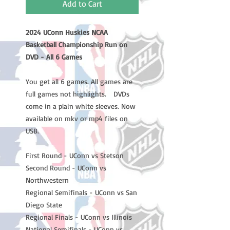
Add to Cart
2024 UConn Huskies NCAA
Basketball Championship Run on
DVD - All 6 Games
You get all 6 games. All games are
full games not highlights. DVDs
come in a plain white sleeves. Now
available on mkv or mp4 files on
USB.
First Round - UConn vs Stetson
Second Round - UConn vs
Northwestern
Regional Semifinals - UConn vs San
Diego State
Regional Finals - UConn vs Illinois
National Semifinals - UConn vs