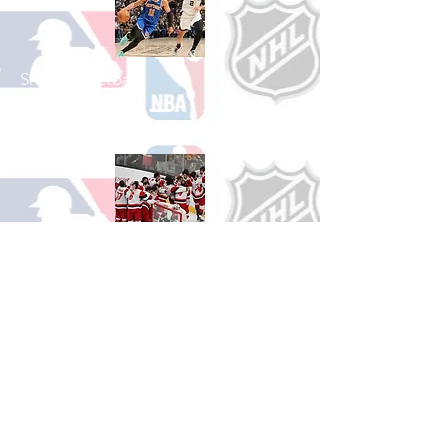
Shop Basketball
See All Basketball Games Available
Shop Hockey
See All Hockey Games Available
Shop Soccer