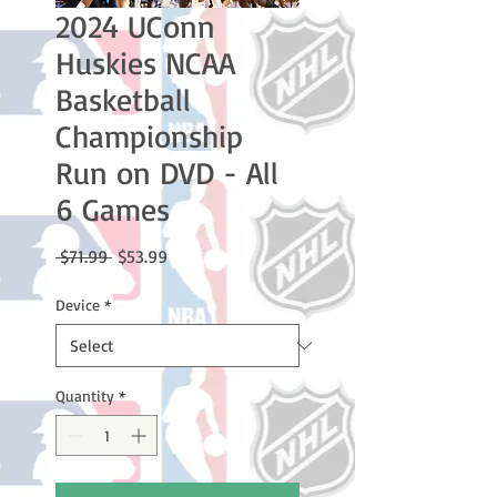
2024 UConn
Huskies NCAA
Basketball
Championship
Run on DVD - All
6 Games
Regular
Sale
 $71.99 
$53.99
Price
Price
Device
*
Quantity
*