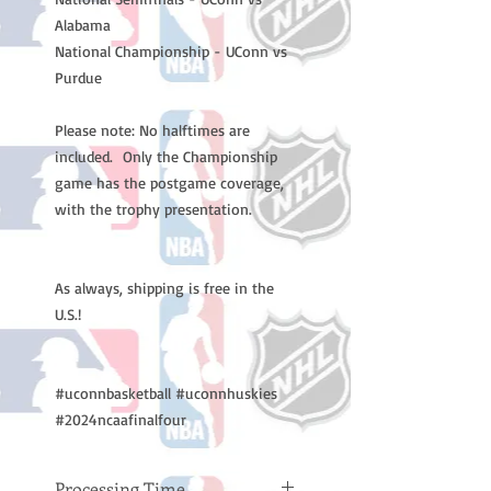
Alabama
National Championship - UConn vs
Purdue
Please note: No halftimes are
included. Only the Championship
game has the postgame coverage,
with the trophy presentation.
As always, shipping is free in the
U.S.!
#uconnbasketball #uconnhuskies
#2024ncaafinalfour
Processing Time