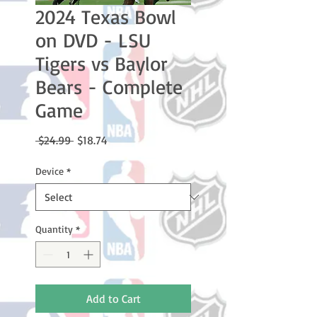
2024 Texas Bowl
on DVD - LSU
Tigers vs Baylor
Bears - Complete
Game
Regular
Sale
 $24.99 
$18.74
Price
Price
Device
*
Quantity
*
Add to Cart