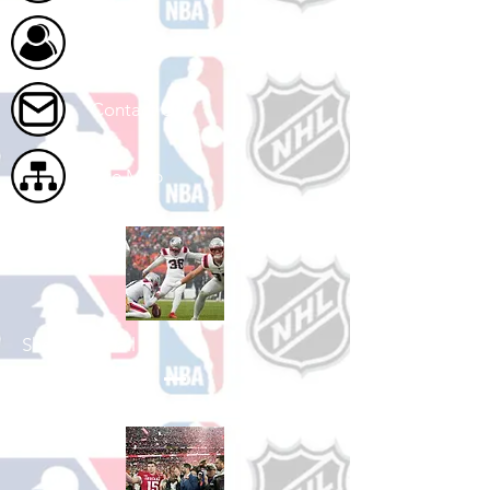
About Us
Contact Us
Site Map
Shop Football
See All Football Games Available