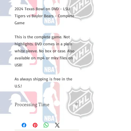
2024 Texas Bowl on DVD - LSU
Tigers vs Baylor Bears - Complete
Game
This is the complete game. Not
highlights. DVD comes in a plain
white sleeve. No box or case. Also
available on mp4 or mkv files on
USB!
As always shipping is free in the
U.S.!
Processing Time
Please note: Orders take 10-14
business days (not counting
weekends or holidays) to process