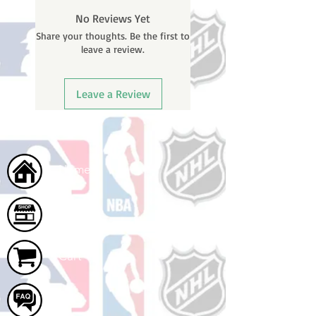
BEFORE your order is shipped. You
No Reviews Yet
will receive a shipping confirmation
Share your thoughts. Be the first to
email with your tracking number
leave a review.
once your order ships.
Leave a Review
Home
Shop
Cart
FAQ