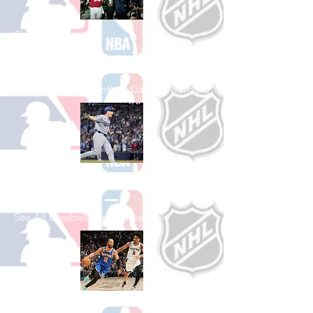
Shop College
Football
See All College Football Games Available
Shop Baseball
See All Baseball Games Available
Shop Basketball