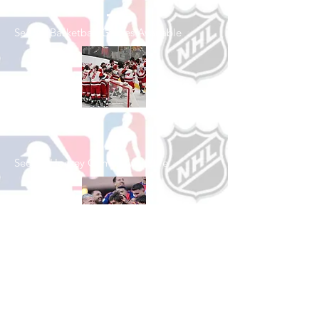
See All Basketball Games Available
Shop Hockey
See All Hockey Games Available
Shop Soccer
See All Soccer Games Available