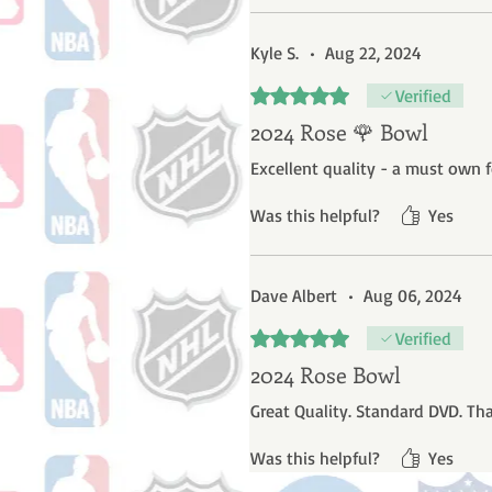
Kyle S.
•
Aug 22, 2024
Rated 5 out of 5 stars.
Verified
2024 Rose 🌹 Bowl
Excellent quality - a must own f
Was this helpful?
Yes
Dave Albert
•
Aug 06, 2024
Rated 5 out of 5 stars.
Verified
2024 Rose Bowl
Great Quality. Standard DVD. Th
Was this helpful?
Yes