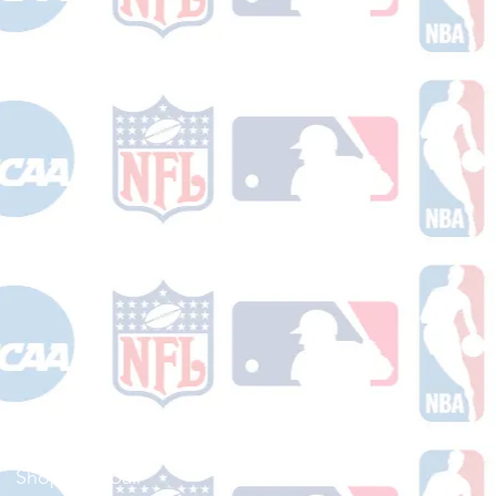
Shop Football