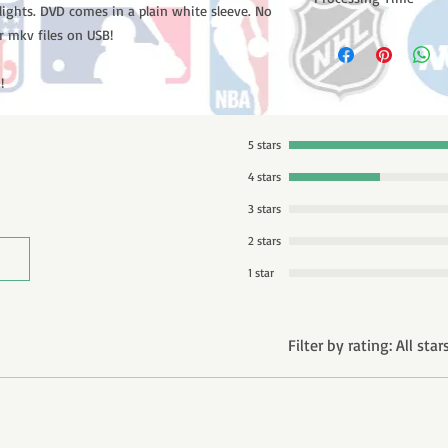
lights. DVD comes in a plain white sleeve. No
Please note: Orders t
r mkv files on USB!
counting weekends or
order is shipped. You 
!
email with your trac
5 stars
4 stars
3 stars
2 stars
1 star
Filter by rating:
All star