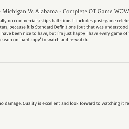
 - Michigan Vs Alabama - Complete OT Game WOW
tially no commercials/skips half-time. It includes post-game celeb
5 stars, because it is Standard Definitions (but that was understood
 have been nice to have, but I'm just happy I have every game of 
ason on 'hard copy' to watch and re-watch.
no damage. Quality is excellent and look forward to watching it r