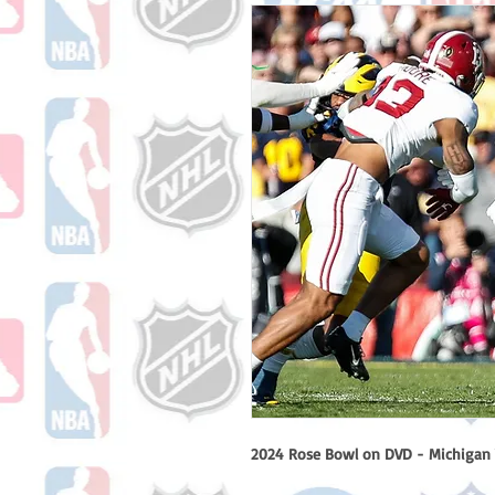
2024 Rose Bowl on DVD - Michigan