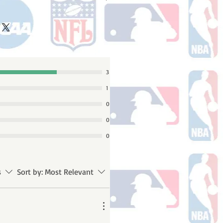
ake 10-14 business days (not
 holidays) to process BEFORE your
will receive a shipping confirmation
king number once your order ships.
3
1
0
0
0
s
Sort by:
Most Relevant