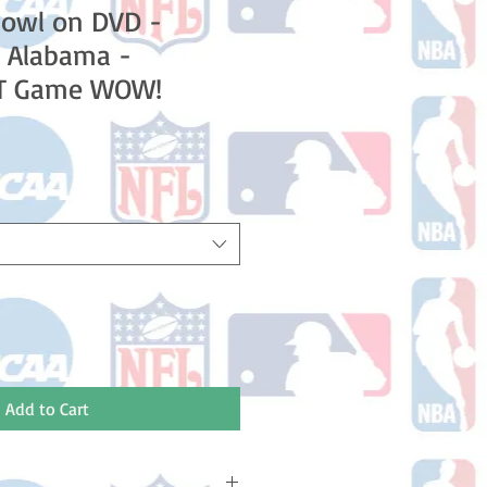
Bowl on DVD -
 Alabama -
OT Game WOW!
Add to Cart