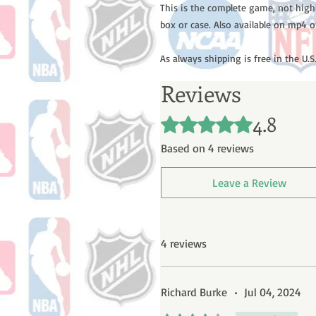
This is the complete game, not high
box or case. Also available on mp4 o
As always shipping is free in the U.S.
Reviews
4.8
Rated 4.8 out of 5 stars.
Based on 4 reviews
Leave a Review
4 reviews
Richard Burke
•
Jul 04, 2024