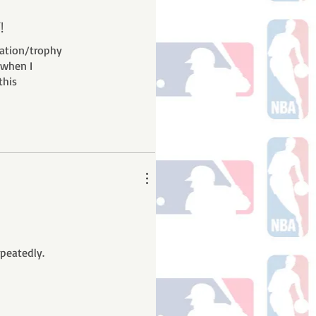
!
ration/trophy
 when I
this
epeatedly.