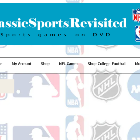
e
My Account
Shop
NFL Games
Shop College Football
Mo