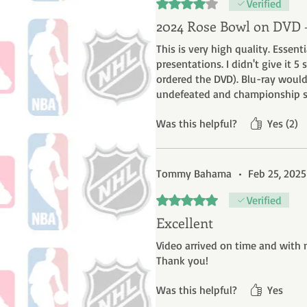
Rated 4 out of 5 stars.
Verified
2024 Rose Bowl on DVD
This is very high quality. Essen
presentations. I didn't give it 
ordered the DVD). Blu-ray would
undefeated and championship se
Was this helpful?
Yes (2)
Tommy Bahama
•
Feb 25, 2025
Rated 5 out of 5 stars.
Verified
Excellent
Video arrived on time and with 
Thank you!
Was this helpful?
Yes