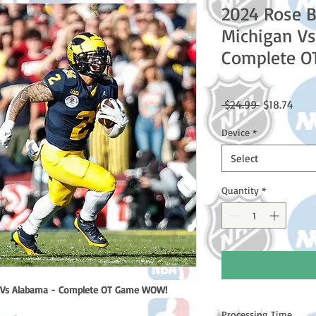
2024 Rose 
Michigan Vs
Complete 
Regular
Sale
 $24.99 
$18.74
Price
Price
Device
*
Select
Quantity
*
 Vs Alabama - Complete OT Game WOW!
Processing Time