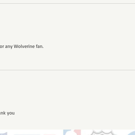
or any Wolverine fan.
ank you