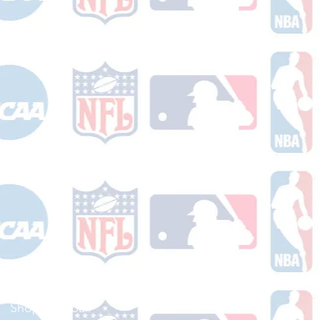
Shop Football