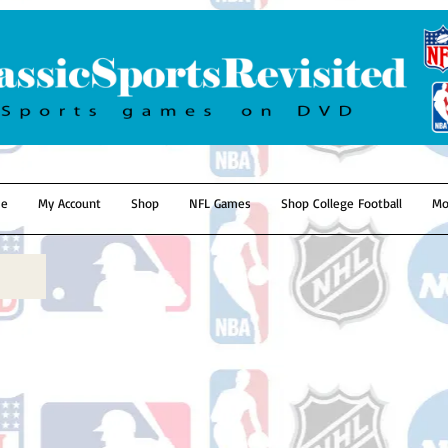
e
My Account
Shop
NFL Games
Shop College Football
Mo