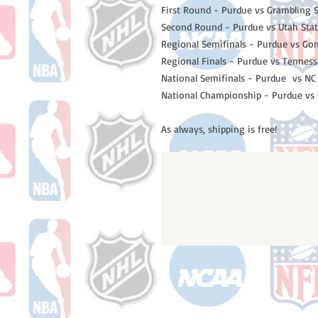
First Round - Purdue vs Grambling S
Second Round - Purdue vs Utah Sta
Regional Semifinals - Purdue vs Go
Regional Finals - Purdue vs Tennes
National Semifinals - Purdue vs NC
National Championship - Purdue vs
As always, shipping is free!