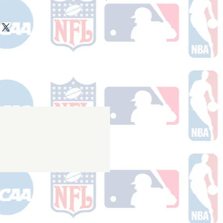
ake 10-14 business days (Not
olidays) to ship. You will receive a
 email containing your tracking
r ships.