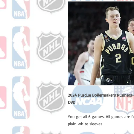
2024 Purdue Boilermakers Runners-
DVD
You get all 6 games. All games are 
plain white sleeves.