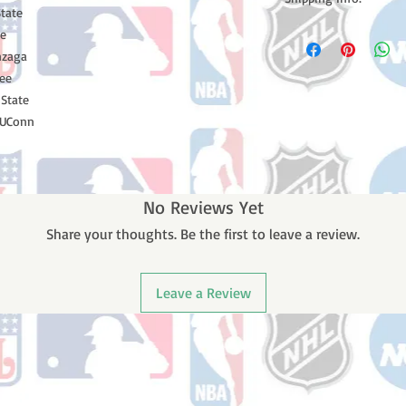
tate
Please note: Orders t
te
counting weekends or h
nzaga
shipping confirmation
see
number once your ode
 State
 UConn
No Reviews Yet
Share your thoughts. Be the first to leave a review.
Leave a Review