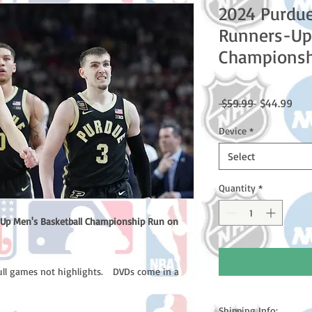
2024 Purdue
Runners-Up 
Championsh
Regular
Sale
 $59.99 
$44.99
Price
Pric
Device
*
Select
Quantity
*
Up Men's Basketball Championship Run on
full games not highlights. DVDs come in a
Shipping Info: