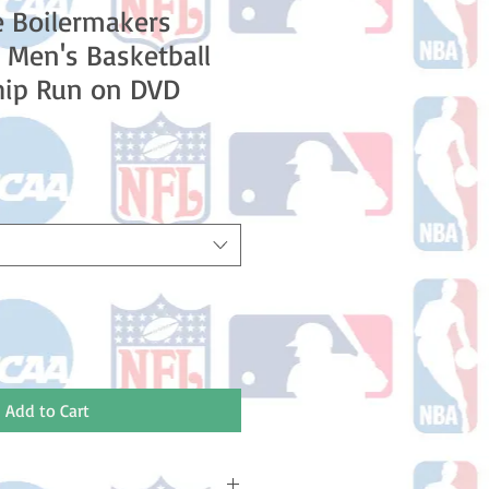
 Boilermakers
Men's Basketball
ip Run on DVD
e
Add to Cart