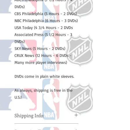
DVDs)
CBS Philadelphia (5 Hours - 2 DVDs)
NBC Philadelphia (6 Hours - 3 DVDs)
USA Today (4 3/4 Hours - 2 DVDs
Associated Press (5 1/2 Hours - 3
DVDs)
SKY News (5 Hours - 2 DVDs)
CRUX News (12 Hours - 6 DVDs -
Many more player interviews)
DVDs come in plain white sleeves.
As always, shipping is free in the
U.S.!
Shipping Info:
Please note: Orders take 10-14