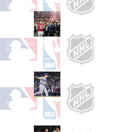
See All Football Games Available
Shop College
Football
See All College Football Games Available
Shop Baseball
See All Baseball Games Available