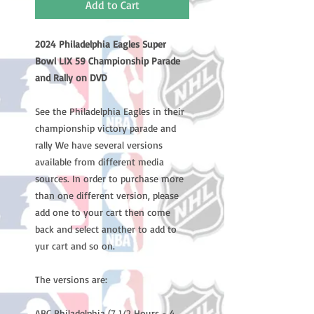
Add to Cart
2024 Philadelphia Eagles Super
Bowl LIX 59 Championship Parade
and Rally on DVD
See the Philadelphia Eagles in their
championship victory parade and
rally We have several versions
available from different media
sources. In order to purchase more
than one different version, please
add one to your cart then come
back and select another to add to
yur cart and so on.
The versions are:
ABC Philadelphia (7 1/2 Hours - 4