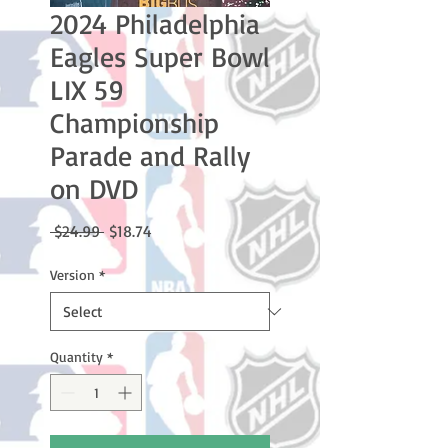
2024 Philadelphia
Eagles Super Bowl
LIX 59
Championship
Parade and Rally
on DVD
Regular
Sale
 $24.99 
$18.74
Price
Price
Version
*
Quantity
*