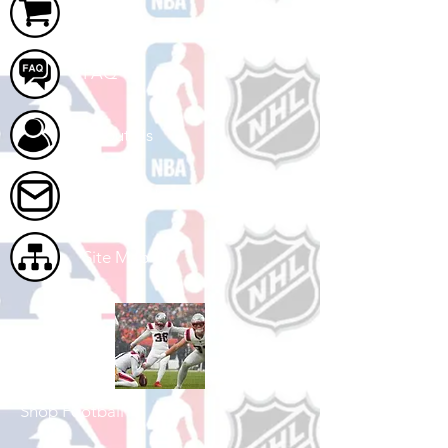
Cart
FAQ
About Us
Contact Us
Site Map
Shop Football