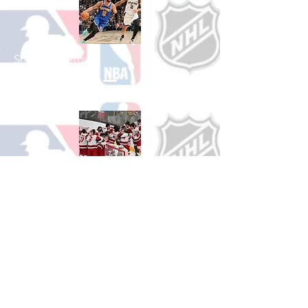
Shop Basketball
See All Basketball Games Available
Shop Hockey
See All Hockey Games Available