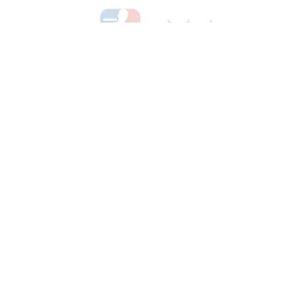
See All Hockey Games Available
Shop Soccer
See All Soccer Games Available
Shop Olympics
See All Olympic Games Available