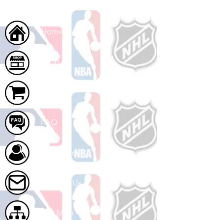
Home
Shop
Cart
FAQ
About Us
Contact Us
Site Map