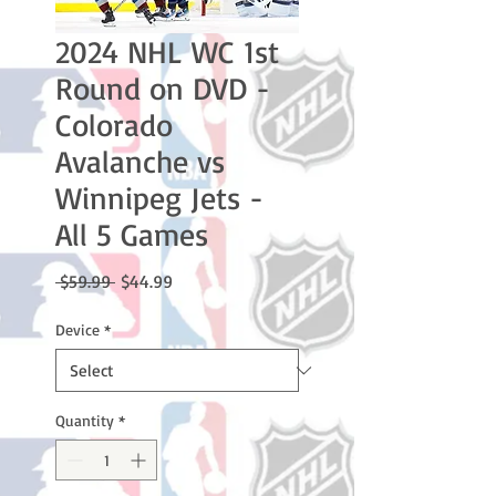
2024 NHL WC 1st
Round on DVD -
Colorado
Avalanche vs
Winnipeg Jets -
All 5 Games
Regular
Sale
 $59.99 
$44.99
Price
Price
Device
*
Quantity
*