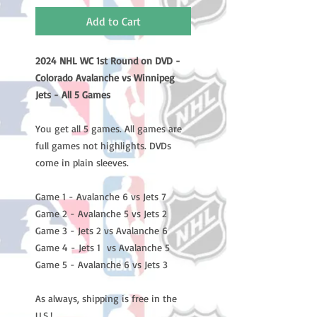
Add to Cart
2024 NHL WC 1st Round on DVD -
Colorado Avalanche vs Winnipeg
Jets - All 5 Games
You get all 5 games. All games are
full games not highlights. DVDs
come in plain sleeves.
Game 1 - Avalanche 6 vs Jets 7
Game 2 - Avalanche 5 vs Jets 2
Game 3 - Jets 2 vs Avalanche 6
Game 4 - Jets 1 vs Avalanche 5
Game 5 - Avalanche 6 vs Jets 3
As always, shipping is free in the
U.S.!