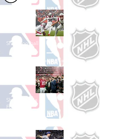
Shop Football
See All Football Games Available
Shop College
Football
See All College Football Games Available