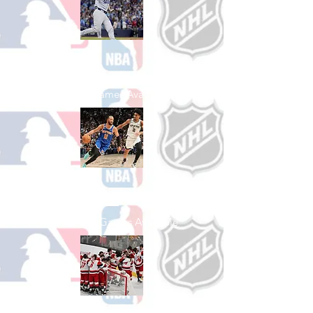
Shop Baseball
See All Baseball Games Available
Shop Basketball
See All Basketball Games Available
Shop Hockey